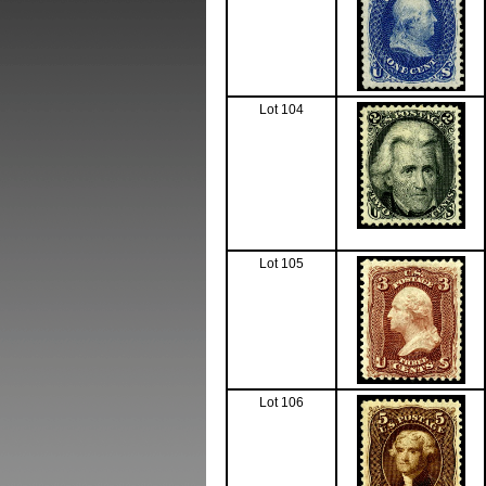
Lot 104
Lot 105
Lot 106