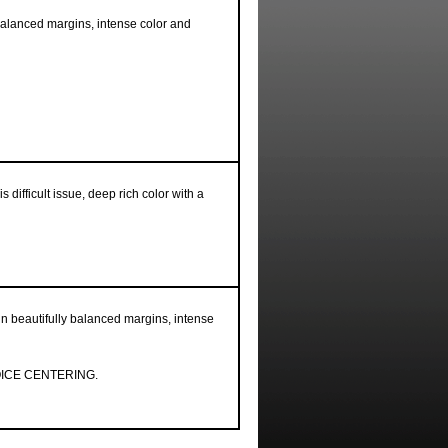
balanced margins, intense color and
s difficult issue, deep rich color with a
in beautifully balanced margins, intense
ICE CENTERING.