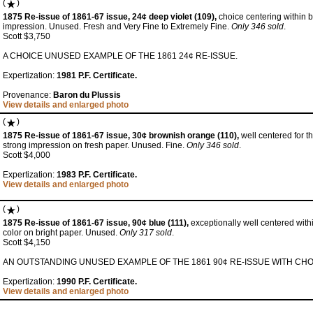
(
)
1875 Re-issue of 1861-67 issue, 24¢ deep violet (109),
choice centering within 
impression. Unused. Fresh and Very Fine to Extremely Fine.
Only 346 sold
.
Scott $3,750
A CHOICE UNUSED EXAMPLE OF THE 1861 24¢ RE-ISSUE.
Expertization:
1981 P.F. Certificate.
Provenance:
Baron du Plussis
View details and enlarged photo
(
)
1875 Re-issue of 1861-67 issue, 30¢ brownish orange (110),
well centered for thi
strong impression on fresh paper. Unused. Fine.
Only 346 sold
.
Scott $4,000
Expertization:
1983 P.F. Certificate.
View details and enlarged photo
(
)
1875 Re-issue of 1861-67 issue, 90¢ blue (111),
exceptionally well centered with
color on bright paper. Unused.
Only 317 sold
.
Scott $4,150
AN OUTSTANDING UNUSED EXAMPLE OF THE 1861 90¢ RE-ISSUE WITH CHO
Expertization:
1990 P.F. Certificate.
View details and enlarged photo