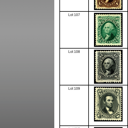
Lot 107
Lot 108
Lot 109