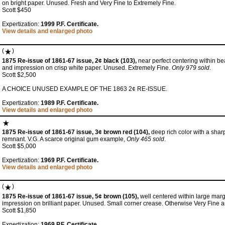
on bright paper. Unused. Fresh and Very Fine to Extremely Fine.
Scott $450
Expertization:
1999 P.F. Certificate.
View details and enlarged photo
(
)
1875 Re-issue of 1861-67 issue, 2¢ black (103),
near perfect centering within bea
and impression on crisp white paper. Unused. Extremely Fine.
Only 979 sold
.
Scott $2,500
A CHOICE UNUSED EXAMPLE OF THE 1863 2¢ RE-ISSUE.
Expertization:
1989 P.F. Certificate.
View details and enlarged photo
1875 Re-issue of 1861-67 issue, 3¢ brown red (104),
deep rich color with a shar
remnant. V.G. A scarce original gum example,
Only 465 sold
.
Scott $5,000
Expertization:
1969 P.F. Certificate.
View details and enlarged photo
(
)
1875 Re-issue of 1861-67 issue, 5¢ brown (105),
well centered within large marg
impression on brilliant paper. Unused. Small corner crease. Otherwise Very Fine a
Scott $1,850
Expertization:
1969 P.F. Certificate.