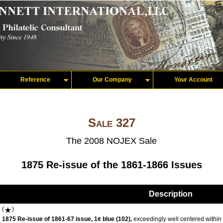
Reference
Our Company
Your Account
Sale 327
The 2008 NOJEX Sale
1875 Re-issue of the 1861-1866 Issues
Description
(
)
1875 Re-issue of 1861-67 issue, 1¢ blue (102),
exceedingly well centered within 