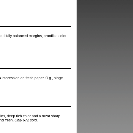
utifully balanced margins, prooflike color
p impression on fresh paper. O.g., hinge
ins, deep rich color and a razor sharp
nd fresh.
Only 672 sold
.