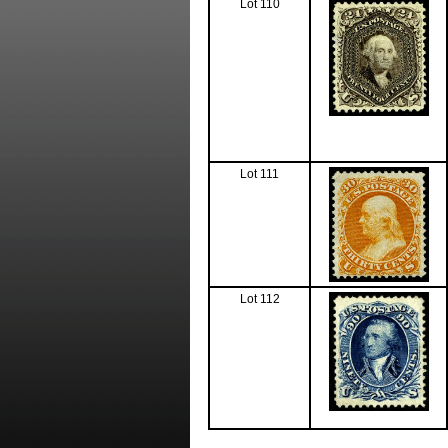
Lot 110
Lot 111
Lot 112