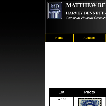
Home
Auctions
Lot
Photo
Lot 103