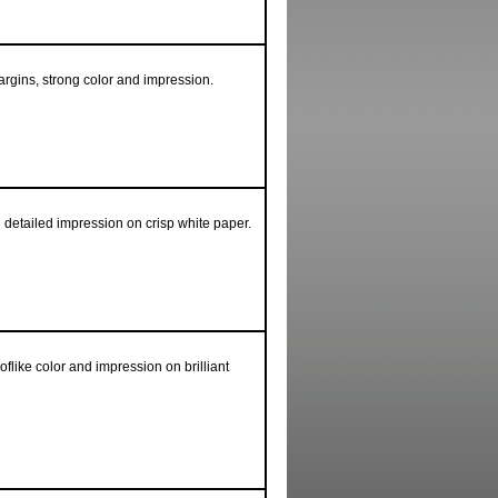
argins, strong color and impression.
 detailed impression on crisp white paper.
flike color and impression on brilliant