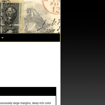
unusually large margins, deep rich color