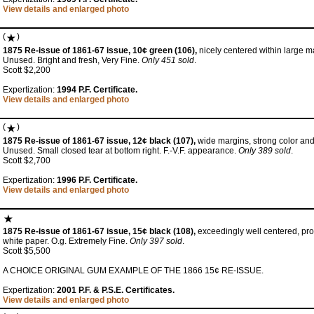
View details and enlarged photo
(
)
1875 Re-issue of 1861-67 issue, 10¢ green (106),
nicely centered within large m
Unused. Bright and fresh, Very Fine.
Only 451 sold
.
Scott $2,200
Expertization:
1994 P.F. Certificate.
View details and enlarged photo
(
)
1875 Re-issue of 1861-67 issue, 12¢ black (107),
wide margins, strong color and
Unused. Small closed tear at bottom right. F.-V.F. appearance.
Only 389 sold
.
Scott $2,700
Expertization:
1996 P.F. Certificate.
View details and enlarged photo
1875 Re-issue of 1861-67 issue, 15¢ black (108),
exceedingly well centered, proo
white paper. O.g. Extremely Fine.
Only 397 sold
.
Scott $5,500
A CHOICE ORIGINAL GUM EXAMPLE OF THE 1866 15¢ RE-ISSUE.
Expertization:
2001 P.F. & P.S.E. Certificates.
View details and enlarged photo