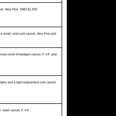
el, Very Fine.
SMQ $1,500
.
 a small, neat cork cancel, Very Fine and
 neat circle-of-wedges cancel, F.-V.F. and
rgins and a light segmented cork cancel,
. town cancel, F.-V.F.