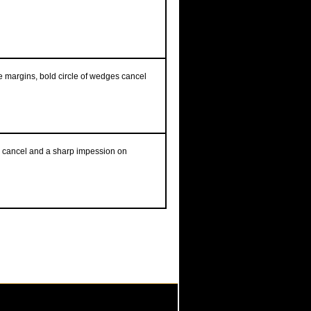
ge margins, bold circle of wedges cancel
ree cancel and a sharp impession on