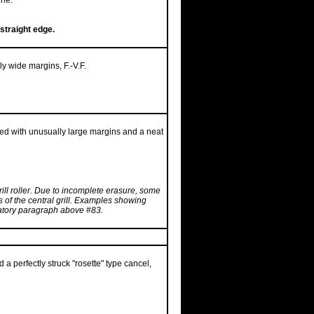
ine.
straight edge.
ly wide margins, F.-V.F.
red with unusually large margins and a neat
grill roller. Due to incomplete erasure, some
rs of the central grill. Examples showing
anatory paragraph above #83.
 a perfectly struck "rosette" type cancel,