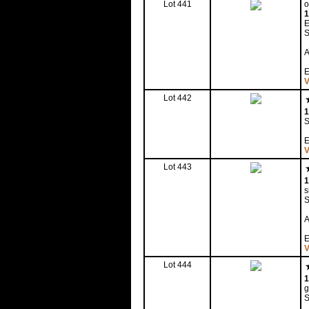
Lot 441
o
1
E
S
A
E
V
Lot 442
1
S
E
V
Lot 443
1
s
S
A
E
V
Lot 444
1
g
S