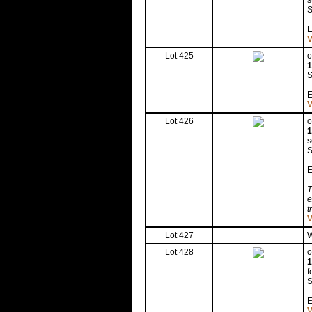
s
S
E
V
Lot 425
o
1
S
E
V
Lot 426
o
1
s
S
E
T
e
t
V
Lot 427
W
Lot 428
o
1
f
S
E
V