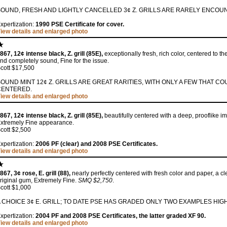
SOUND, FRESH AND LIGHTLY CANCELLED 3¢ Z. GRILLS ARE RARELY ENCOU
xpertization:
1990 PSE Certificate for cover.
iew details and enlarged photo
867, 12¢ intense black, Z. grill (85E),
exceptionally fresh, rich color, centered to the
nd completely sound, Fine for the issue.
cott $17,500
OUND MINT 12¢ Z. GRILLS ARE GREAT RARITIES, WITH ONLY A FEW THAT C
CENTERED.
iew details and enlarged photo
867, 12¢ intense black, Z. grill (85E),
beautifully centered with a deep, prooflike im
xtremely Fine appearance.
cott $2,500
xpertization:
2006 PF (clear) and 2008 PSE Certificates.
iew details and enlarged photo
867, 3¢ rose, E. grill (88),
nearly perfectly centered with fresh color and paper, a clea
riginal gum, Extremely Fine.
SMQ $2,750
.
cott $1,000
 CHOICE 3¢ E. GRILL; TO DATE PSE HAS GRADED ONLY TWO EXAMPLES HIG
xpertization:
2004 PF and 2008 PSE Certificates, the latter graded XF 90.
iew details and enlarged photo