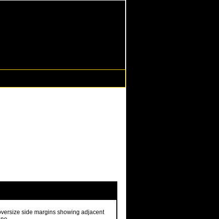
 oversize side margins showing adjacent