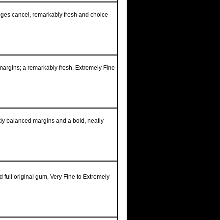
edges cancel, remarkably fresh and choice
margins; a remarkably fresh, Extremely Fine
tly balanced margins and a bold, neatly
 full original gum, Very Fine to Extremely