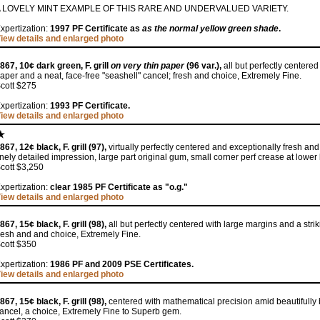
 LOVELY MINT EXAMPLE OF THIS RARE AND UNDERVALUED VARIETY.
xpertization:
1997 PF Certificate as
as the normal yellow green shade
.
iew details and enlarged photo
867, 10¢ dark green, F. grill
on very thin paper
(96 var.),
all but perfectly centered
aper and a neat, face-free "seashell" cancel; fresh and choice, Extremely Fine.
cott $275
xpertization:
1993 PF Certificate.
iew details and enlarged photo
867, 12¢ black, F. grill (97),
virtually perfectly centered and exceptionally fresh an
inely detailed impression, large part original gum, small corner perf crease at lower
cott $3,250
xpertization:
clear 1985 PF Certificate as "o.g."
iew details and enlarged photo
867, 15¢ black, F. grill (98),
all but perfectly centered with large margins and a str
resh and and choice, Extremely Fine.
cott $350
xpertization:
1986 PF and 2009 PSE Certificates.
iew details and enlarged photo
867, 15¢ black, F. grill (98),
centered with mathematical precision amid beautifully 
ancel, a choice, Extremely Fine to Superb gem.