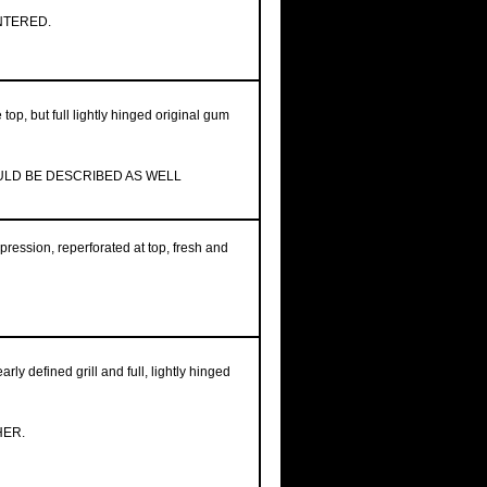
NTERED.
 top, but full lightly hinged original gum
OULD BE DESCRIBED AS WELL
pression, reperforated at top, fresh and
rly defined grill and full, lightly hinged
HER.