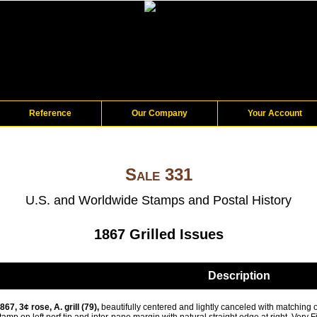
Reference
Our Company
Your Account
Sale 331
U.S. and Worldwide Stamps and Postal History
1867 Grilled Issues
Description
867, 3¢ rose, A. grill (79),
beautifully centered and lightly canceled with matching