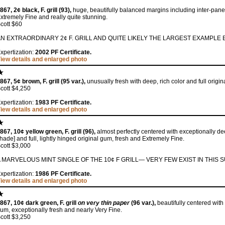
867, 2¢ black, F. grill (93),
huge, beautifully balanced margins including inter-pane 
xtremely Fine and really quite stunning.
cott $60
N EXTRAORDINARY 2¢ F. GRILL AND QUITE LIKELY THE LARGEST EXAMPLE 
xpertization:
2002 PF Certificate.
iew details and enlarged photo
867, 5¢ brown, F. grill (95 var.),
unusually fresh with deep, rich color and full origi
cott $4,250
xpertization:
1983 PF Certificate.
iew details and enlarged photo
867, 10¢ yellow green, F. grill (96),
almost perfectly centered with exceptionally de
hade] and full, lightly hinged original gum, fresh and Extremely Fine.
cott $3,000
 MARVELOUS MINT SINGLE OF THE 10¢ F GRILL— VERY FEW EXIST IN THIS 
xpertization:
1986 PF Certificate.
iew details and enlarged photo
867, 10¢ dark green, F. grill
on very thin paper
(96 var.),
beautifully centered with 
um, exceptionally fresh and nearly Very Fine.
cott $3,250