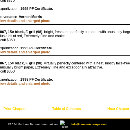
cott $370
xpertization:
1995 PF Certificate.
rovenance:
Vernon Morris
iew details and enlarged photo
867, 15¢ black, F. grill (98),
bright, fresh and perfectly centered with unusually lar
lus a bit of red, Extremely Fine and choice.
cott $350
xpertization:
1995 PF Certificate.
iew details and enlarged photo
867, 15¢ black, F. grill (98),
virtually perfectly centered with a neat, mostly face-f
nusually bright paper, Extremely Fine and exceptionally attractive.
cott $350
xpertization:
1998 PF Certificate.
iew details and enlarged photo
Prior Chapter
Table of Contents
Next Chapter
©2024 Matthew Bennett International
info@bennettstamps.com