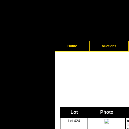
Home
Auctions
Lot
Photo
Lot 424
o
1