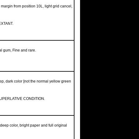
margin from position 10L, light grid cancel,
EXTANT.
nal gum, Fine and rare.
ep, dark color [not the normal yellow green
SUPERLATIVE CONDITION.
deep color, bright paper and full original