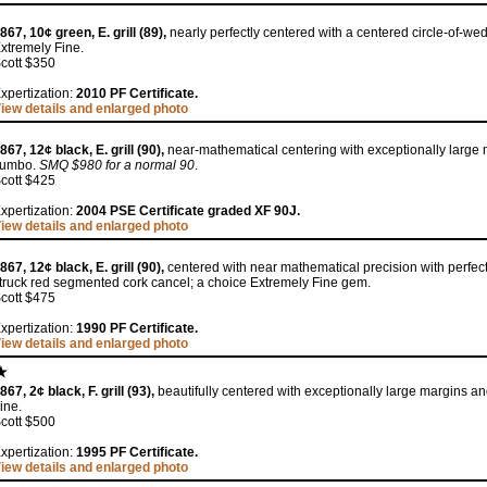
867, 10¢ green, E. grill (89),
nearly perfectly centered with a centered circle-of-w
xtremely Fine.
cott $350
xpertization:
2010 PF Certificate.
iew details and enlarged photo
867, 12¢ black, E. grill (90),
near-mathematical centering with exceptionally large 
Jumbo.
SMQ $980 for a normal 90
.
cott $425
xpertization:
2004 PSE Certificate graded XF 90J.
iew details and enlarged photo
867, 12¢ black, E. grill (90),
centered with near mathematical precision with perfec
truck red segmented cork cancel; a choice Extremely Fine gem.
cott $475
xpertization:
1990 PF Certificate.
iew details and enlarged photo
867, 2¢ black, F. grill (93),
beautifully centered with exceptionally large margins and
ine.
cott $500
xpertization:
1995 PF Certificate.
iew details and enlarged photo