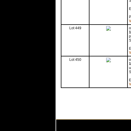
S
E
P
V
Lot 449
o
1
p
S
E
V
Lot 450
o
1
u
S
E
V