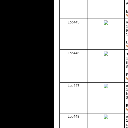
A
E
V
Lot 445
o
1
p
S
E
V
Lot 446
1
f
S
E
V
Lot 447
o
1
f
S
E
V
Lot 448
o
1
c