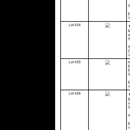
E
V
Lot 434
1
a
S
S
V
Lot 435
o
1
E
S
E
V
Lot 436
1
o
S
A
E
V