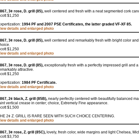
867, 3¢ rose, D. grill (85),
well centered and fresh with a neat segmented cork canc
cott $1,250
xpertization:
1994 PF and 2007 PSE Certificates, the latter graded VF-XF 85.
iew details and enlarged photo
867, 3¢ rose, D. grill (85),
well centered and remarkably fresh with bright color and
hoice.
cott $1,250
iew details and enlarged photo
867, 3¢ rose, D. grill (85),
exceptionally fresh with a perfectly impressed grill and a
emarkably attractive.
cott $1,250
xpertization:
1984 PF Certificate.
iew details and enlarged photo
867, 2¢ black, Z. grill (85B),
nearly perfectly centered with beautifully balanced ma
aint vertical crease in center; choice, Extremely Fine appearance.
cott $1,500
HE 2¢ Z. GRILL IS RARE SEEN WITH SUCH CHOICE CENTERING.
iew details and enlarged photo
867, 3¢ rose, Z. grill (85C),
lovely, fresh color, wide margins and light Chelsea, Mich
cott $3,750