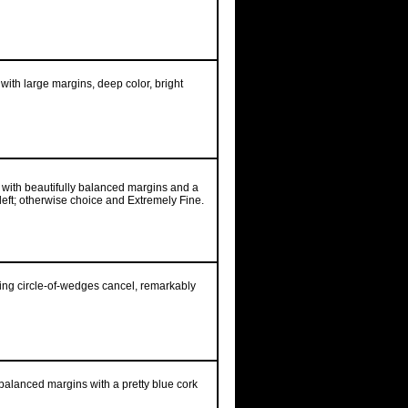
 with large margins, deep color, bright
d with beautifully balanced margins and a
 left; otherwise choice and Extremely Fine.
iking circle-of-wedges cancel, remarkably
balanced margins with a pretty blue cork