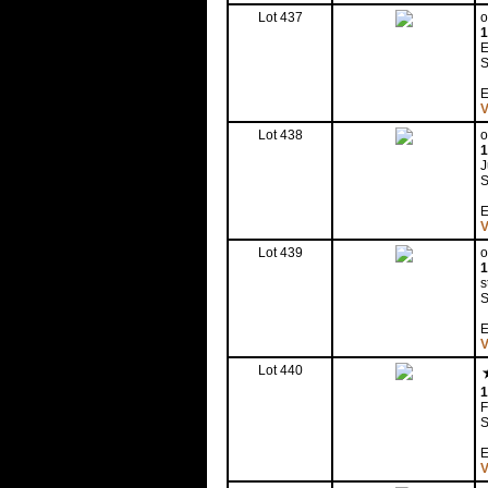
Lot 437
o
1
E
S
E
V
Lot 438
o
1
S
E
V
Lot 439
o
1
s
S
E
V
Lot 440
1
F
S
E
V