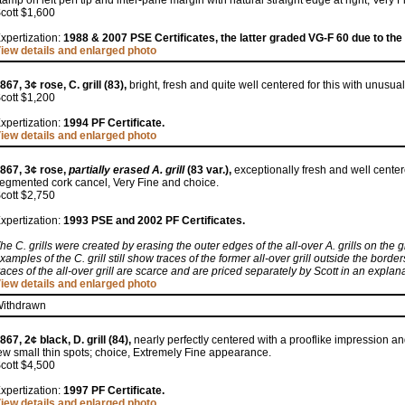
tamp on left perf tip and inter-pane margin with natural straight edge at right, Very F
cott $1,600
xpertization:
1988 & 2007 PSE Certificates, the latter graded VG-F 60 due to the 
iew details and enlarged photo
867, 3¢ rose, C. grill (83),
bright, fresh and quite well centered for this with unusual
cott $1,200
xpertization:
1994 PF Certificate.
iew details and enlarged photo
867, 3¢ rose,
partially erased A. grill
(83 var.),
exceptionally fresh and well cente
egmented cork cancel, Very Fine and choice.
cott $2,750
xpertization:
1993 PSE and 2002 PF Certificates.
he C. grills were created by erasing the outer edges of the all-over A. grills on the 
xamples of the C. grill still show traces of the former all-over grill outside the borde
races of the all-over grill are scarce and are priced separately by Scott in an expl
iew details and enlarged photo
ithdrawn
867, 2¢ black, D. grill (84),
nearly perfectly centered with a prooflike impression and
ew small thin spots; choice, Extremely Fine appearance.
cott $4,500
xpertization:
1997 PF Certificate.
iew details and enlarged photo