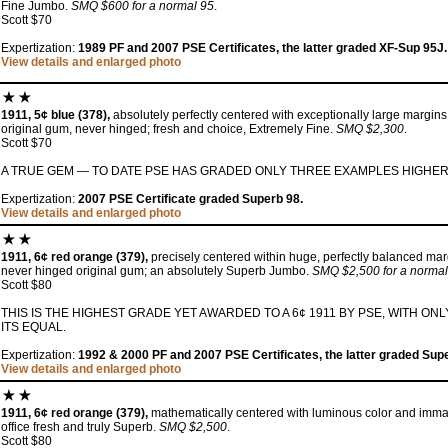
Fine Jumbo.
SMQ $600 for a normal 95
.
Scott $70
Expertization:
1989 PF and 2007 PSE Certificates, the latter graded XF-Sup 95J.
View details and enlarged photo
1911, 5¢ blue (378),
absolutely perfectly centered with exceptionally large margins
original gum, never hinged; fresh and choice, Extremely Fine.
SMQ $2,300
.
Scott $70
A TRUE GEM — TO DATE PSE HAS GRADED ONLY THREE EXAMPLES HIGHER
Expertization:
2007 PSE Certificate graded Superb 98.
View details and enlarged photo
1911, 6¢ red orange (379),
precisely centered within huge, perfectly balanced margi
never hinged original gum; an absolutely Superb Jumbo.
SMQ $2,500 for a normal
Scott $80
THIS IS THE HIGHEST GRADE YET AWARDED TO A 6¢ 1911 BY PSE, WITH 
ITS EQUAL.
Expertization:
1992 & 2000 PF and 2007 PSE Certificates, the latter graded Sup
View details and enlarged photo
1911, 6¢ red orange (379),
mathematically centered with luminous color and immac
office fresh and truly Superb.
SMQ $2,500
.
Scott $80