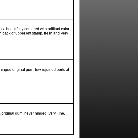
x, beautifully centered with brilliant color
on back of upper left stamp, fresh and Very
hinged original gum, few rejoined perfs at
, original gum, never hinged, Very Fine.