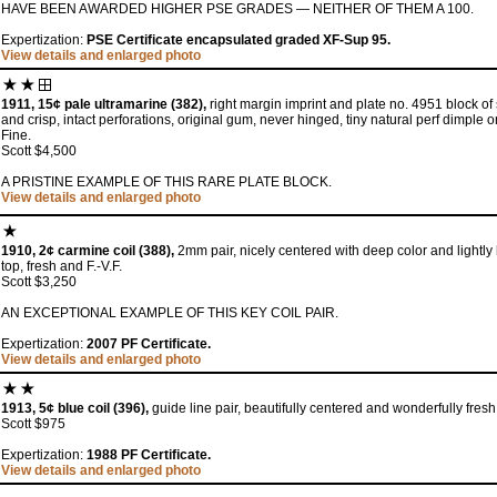
HAVE BEEN AWARDED HIGHER PSE GRADES — NEITHER OF THEM A 100.
Expertization:
PSE Certificate encapsulated graded XF-Sup 95.
View details and enlarged photo
1911, 15¢ pale ultramarine (382),
right margin imprint and plate no. 4951 block of si
and crisp, intact perforations, original gum, never hinged, tiny natural perf dimple 
Fine.
Scott $4,500
A PRISTINE EXAMPLE OF THIS RARE PLATE BLOCK.
View details and enlarged photo
1910, 2¢ carmine coil (388),
2mm pair, nicely centered with deep color and lightly 
top, fresh and F.-V.F.
Scott $3,250
AN EXCEPTIONAL EXAMPLE OF THIS KEY COIL PAIR.
Expertization:
2007 PF Certificate.
View details and enlarged photo
1913, 5¢ blue coil (396),
guide line pair, beautifully centered and wonderfully fresh
Scott $975
Expertization:
1988 PF Certificate.
View details and enlarged photo