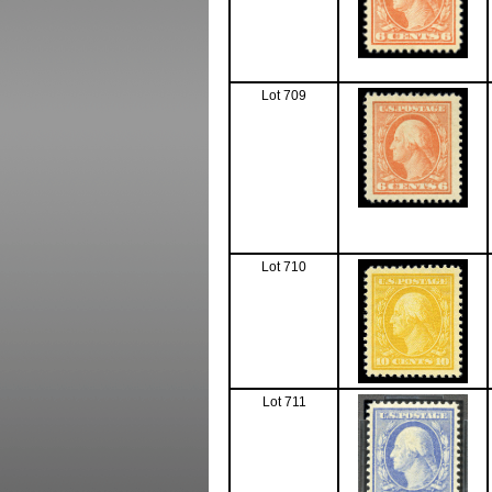
Lot 709
Lot 710
Lot 711