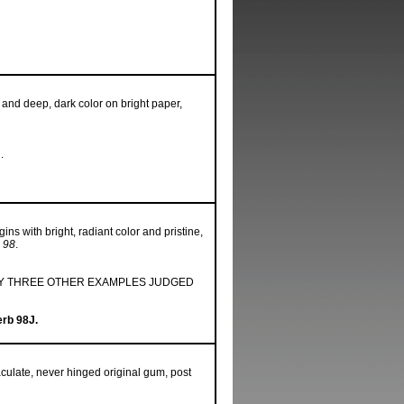
 and deep, dark color on bright paper,
.
ns with bright, radiant color and pristine,
 98
.
ONLY THREE OTHER EXAMPLES JUDGED
erb 98J.
ulate, never hinged original gum, post