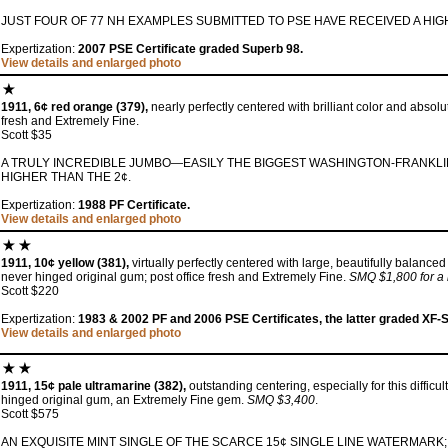
JUST FOUR OF 77 NH EXAMPLES SUBMITTED TO PSE HAVE RECEIVED A HIG
Expertization:
2007 PSE Certificate graded Superb 98.
View details and enlarged photo
1911, 6¢ red orange (379),
nearly perfectly centered with brilliant color and absolu
fresh and Extremely Fine.
Scott $35
A TRULY INCREDIBLE JUMBO—EASILY THE BIGGEST WASHINGTON-FRANKLIN
HIGHER THAN THE 2¢.
Expertization:
1988 PF Certificate.
View details and enlarged photo
1911, 10¢ yellow (381),
virtually perfectly centered with large, beautifully balanced
never hinged original gum; post office fresh and Extremely Fine.
SMQ $1,800 for a
Scott $220
Expertization:
1983 & 2002 PF and 2006 PSE Certificates, the latter graded XF-
View details and enlarged photo
1911, 15¢ pale ultramarine (382),
outstanding centering, especially for this difficu
hinged original gum, an Extremely Fine gem.
SMQ $3,400
.
Scott $575
AN EXQUISITE MINT SINGLE OF THE SCARCE 15¢ SINGLE LINE WATERMAR