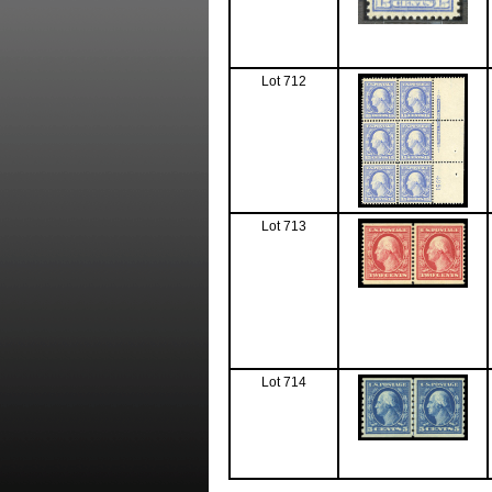
Lot 712
Lot 713
Lot 714