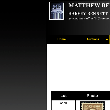
Home
Auctions
Lot
Photo
Lot 705