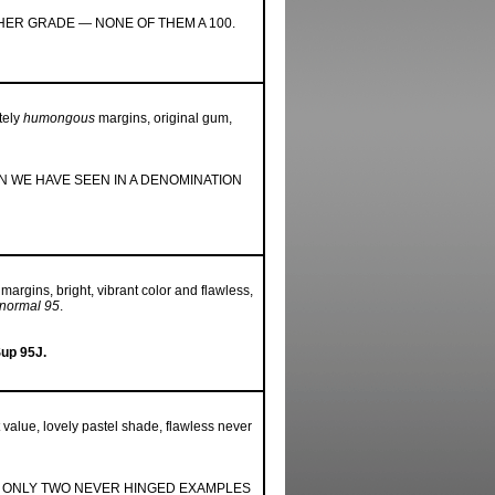
HER GRADE — NONE OF THEM A 100.
tely
humongous
margins, original gum,
 WE HAVE SEEN IN A DENOMINATION
 margins, bright, vibrant color and flawless,
 normal 95
.
Sup 95J.
lt value, lovely pastel shade, flawless never
K; ONLY TWO NEVER HINGED EXAMPLES