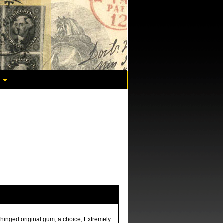
 hinged original gum, a choice, Extremely