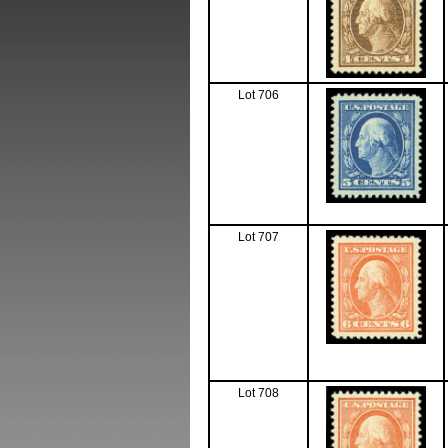
Lot 706
Lot 707
Lot 708