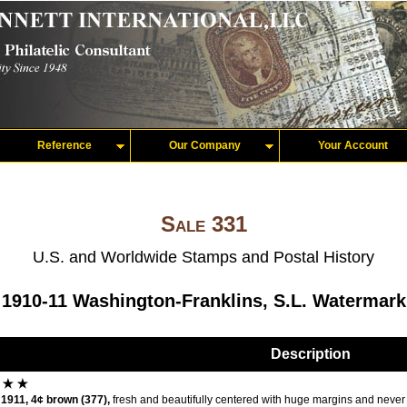
Reference
Our Company
Your Account
Sale 331
U.S. and Worldwide Stamps and Postal History
1910-11 Washington-Franklins, S.L. Watermark
Description
1911, 4¢ brown (377),
fresh and beautifully centered with huge margins and never