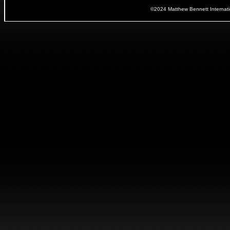
©2024 Matthew Bennett Internat