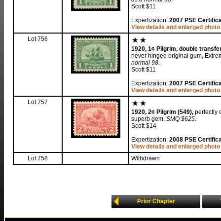
Scott $11
Expertization:
2007 PSE Certific
View details and enlarged photo
Lot 756
1920, 1¢ Pilgrim, double transfer
never hinged original gum, Extrem
normal 98
.
Scott $11
Expertization:
2007 PSE Certifica
View details and enlarged photo
Lot 757
1920, 2¢ Pilgrim (549),
perfectly 
superb gem.
SMQ $625
.
Scott $14
Expertization:
2008 PSE Certifica
View details and enlarged photo
Lot 758
Withdrawn
Prior Chapter