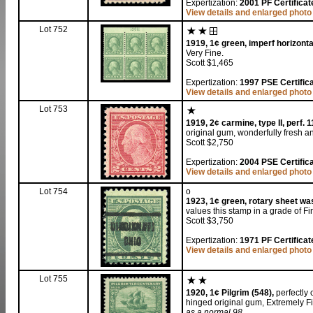
Expertization:
2001 PF Certificat
View details and enlarged photo
Lot 752
1919, 1¢ green, imperf horizonta
Very Fine.
Scott $1,465
Expertization:
1997 PSE Certifica
View details and enlarged photo
Lot 753
1919, 2¢ carmine, type II, perf. 1
original gum, wonderfully fresh an
Scott $2,750
Expertization:
2004 PSE Certifica
View details and enlarged photo
Lot 754
o
1923, 1¢ green, rotary sheet was
values this stamp in a grade of Fi
Scott $3,750
Expertization:
1971 PF Certificat
View details and enlarged photo
Lot 755
1920, 1¢ Pilgrim (548),
perfectly 
hinged original gum, Extremely F
as a normal 98
.