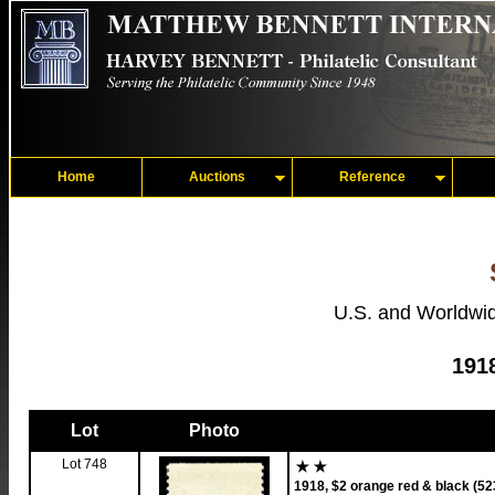
Home
Auctions
Reference
U.S. and Worldwid
191
Lot
Photo
Lot 748
1918, $2 orange red & black (52