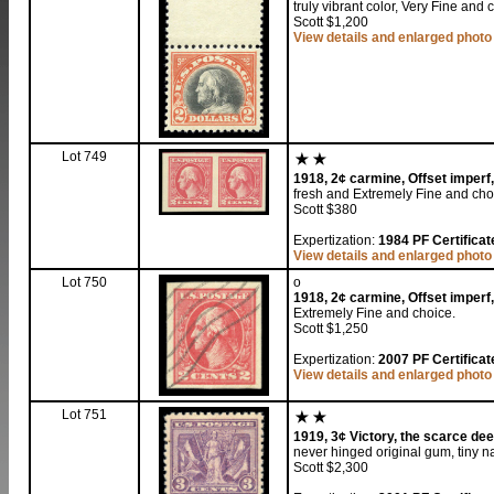
truly vibrant color, Very Fine and 
Scott $1,200
View details and enlarged photo
Lot 749
1918, 2¢ carmine, Offset imperf,
fresh and Extremely Fine and cho
Scott $380
Expertization:
1984 PF Certificate
View details and enlarged photo
Lot 750
o
1918, 2¢ carmine, Offset imperf,
Extremely Fine and choice.
Scott $1,250
Expertization:
2007 PF Certificat
View details and enlarged photo
Lot 751
1919, 3¢ Victory, the scarce dee
never hinged original gum, tiny na
Scott $2,300