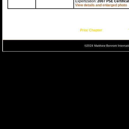
Expertization:
2007 PSE Certifica
View details and enlarged photo
Prior Chapter
©2024 Matthew Bennett Internat