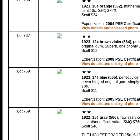
Lot 766
1923, 10¢ orange (562),
mathemati
mint 10c.
SMQ $740
.
Scott $34
Expertization:
2004 PSE Certifica
View details and enlarged photo
Lot 767
1923, 12¢ brown violet (564),
prec
original gum, Superb, one of only 
Scott $12
Expertization:
2008 PSE Certifica
View details and enlarged photo
Lot 768
1923, 14¢ blue (565),
perfectly cen
never hinged original gum, simply
100
.
Scott $11
Expertization:
2005 PSE Certifica
View details and enlarged photo
Lot 769
1922, 15¢ gray (566),
flawlessly c
this rather difficult value.
SMQ $750 
Scott $40
THE HIGHEST GRADED 15¢, SHA