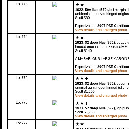
Lot 773
1922, 50¢ lilac (570),
left margin s
unblemished never hinged original
Scott $80
Expertization:
2007 PSE Certifica
View details and enlarged photo
Lot 774
1923, $2 deep blue (572),
beautifu
hinged original gum, Extremely Fi
Scott $140
A MARVELOUS LARGE MARGINED
Expertization:
2007 PSE Certifica
View details and enlarged photo
Lot 775
1923, $2 deep blue (572),
bottom p
original gum, never hinged (slight
Scott $1,200
View details and enlarged photo
Lot 776
1923, $2 deep blue (572),
top plat
Scott $1,200
View details and enlarged photo
Lot 777