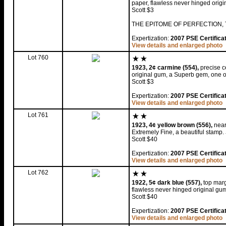
paper, flawless never hinged orig
Scott $3
THE EPITOME OF PERFECTION, 
Expertization:
2007 PSE Certifica
View details and enlarged photo
Lot 760
1923, 2¢ carmine (554),
precise c
original gum, a Superb gem, one of
Scott $3
Expertization:
2007 PSE Certifica
View details and enlarged photo
Lot 761
1923, 4¢ yellow brown (556),
near 
Extremely Fine, a beautiful stamp.
Scott $40
Expertization:
2007 PSE Certifica
View details and enlarged photo
Lot 762
1922, 5¢ dark blue (557),
top marg
flawless never hinged original gu
Scott $40
Expertization:
2007 PSE Certifica
View details and enlarged photo