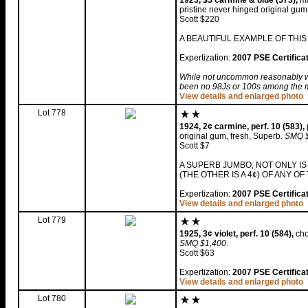
1923, $5 carmine & blue (573),
ma
pristine never hinged original gum
Scott $220
A BEAUTIFUL EXAMPLE OF THI
Expertization:
2007 PSE Certifica
While not uncommon reasonably wel
been no 98Js or 100s among the 
View details and enlarged photo
Lot 778
1924, 2¢ carmine, perf. 10 (583),
original gum, fresh, Superb.
SMQ $
Scott $7
A SUPERB JUMBO, NOT ONLY IS
(THE OTHER IS A 4¢) OF ANY O
Expertization:
2007 PSE Certifica
View details and enlarged photo
Lot 779
1925, 3¢ violet, perf. 10 (584),
cho
SMQ $1,400
.
Scott $63
Expertization:
2007 PSE Certifica
View details and enlarged photo
Lot 780