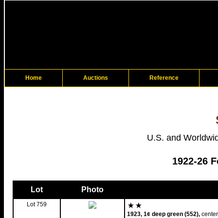
Home
Auctions
Reference
U.S. and Worldwid
1922-26 F
Lot
Photo
Lot 759
1923, 1¢ deep green (552),
center