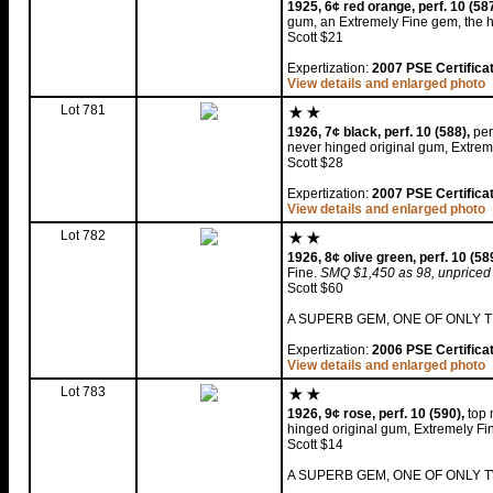
1925, 6¢ red orange, perf. 10 (587
gum, an Extremely Fine gem, the hi
Scott $21
Expertization:
2007 PSE Certifica
View details and enlarged photo
Lot 781
1926, 7¢ black, perf. 10 (588),
per
never hinged original gum, Extrem
Scott $28
Expertization:
2007 PSE Certifica
View details and enlarged photo
Lot 782
1926, 8¢ olive green, perf. 10 (58
Fine.
SMQ $1,450 as 98, unpriced
Scott $60
A SUPERB GEM, ONE OF ONLY T
Expertization:
2006 PSE Certifica
View details and enlarged photo
Lot 783
1926, 9¢ rose, perf. 10 (590),
top 
hinged original gum, Extremely Fi
Scott $14
A SUPERB GEM, ONE OF ONLY T