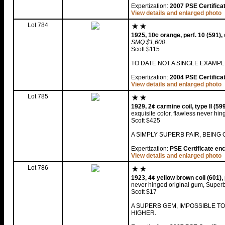
Expertization:
2007 PSE Certifica
View details and enlarged photo
Lot 784
1925, 10¢ orange, perf. 10 (591),
SMQ $1,600
.
Scott $115
TO DATE NOT A SINGLE EXAMP
Expertization:
2004 PSE Certifica
View details and enlarged photo
Lot 785
1929, 2¢ carmine coil, type II (59
exquisite color, flawless never hi
Scott $425
A SIMPLY SUPERB PAIR, BEING
Expertization:
PSE Certificate en
View details and enlarged photo
Lot 786
1923, 4¢ yellow brown coil (601),
never hinged original gum, Super
Scott $17
A SUPERB GEM, IMPOSSIBLE T
HIGHER.