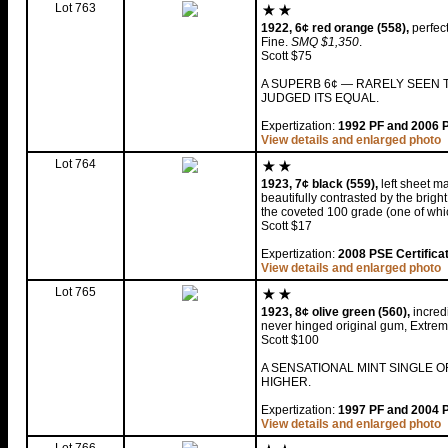
Lot 763
1922, 6¢ red orange (558),
perfect
Fine.
SMQ $1,350
.
Scott $75
A SUPERB 6¢ — RARELY SEEN T
JUDGED ITS EQUAL.
Expertization:
1992 PF and 2006 PS
View details and enlarged photo
Lot 764
1923, 7¢ black (559),
left sheet ma
beautifully contrasted by the brigh
the coveted 100 grade (one of whic
Scott $17
Expertization:
2008 PSE Certifica
View details and enlarged photo
Lot 765
1923, 8¢ olive green (560),
incredi
never hinged original gum, Extrem
Scott $100
A SENSATIONAL MINT SINGLE O
HIGHER.
Expertization:
1997 PF and 2004 PS
View details and enlarged photo