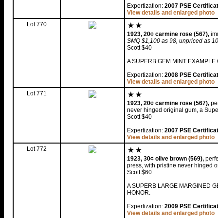
Expertization:
2007 PSE Certifica
View details and enlarged photo
Lot 770
1923, 20¢ carmine rose (567),
imm
SMQ $1,100 as 98, unpriced as 1
Scott $40
A SUPERB GEM MINT EXAMPLE O
Expertization:
2008 PSE Certifica
View details and enlarged photo
Lot 771
1923, 20¢ carmine rose (567),
per
never hinged original gum, a Sup
Scott $40
Expertization:
2007 PSE Certifica
View details and enlarged photo
Lot 772
1923, 30¢ olive brown (569),
perfe
press, with pristine never hinged 
Scott $60
A SUPERB LARGE MARGINED GE
HONOR.
Expertization:
2009 PSE Certifica
View details and enlarged photo