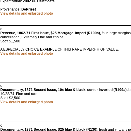
Expertization:
2002 PF Certificate.
Provenance:
DePriest
View details and enlarged photo
o
Revenue, 1862-71 First Issue, $25 Mortgage, imperf (R100a),
four large margins,
cancellation, Extremely Fine and choice.
Scott $1,500
A ESPECIALLY CHOICE EXAMPLE OF THIS RARE IMPERF HIGH VALUE.
View details and enlarged photo
o
Documentary, 1871 Second Issue, 10¢ blue & black, center inverted (R109a),
br
10/28/74, Fine and rare.
Scott $2,500
View details and enlarged photo
o
Documentary, 1871 Second Issue, $25 blue & black (R130),
fresh and virtually p