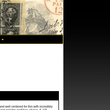
nd well centered for this with incredibly