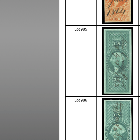
Lot 985
Lot 986