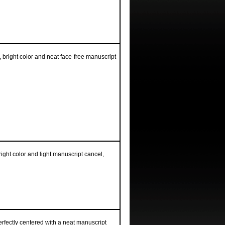
 bright color and neat face-free manuscript
ight color and light manuscript cancel,
erfectly centered with a neat manuscript