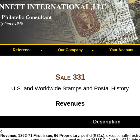
Reference
Our Company
Your Account
Sale 331
U.S. and Worldwide Stamps and Postal History
Revenues
Description
o
Revenue, 1862-71 First Issue, 6¢ Proprietary, perf'd (R31c),
exceptionally fresh a