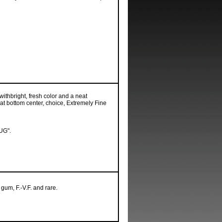
ithbright, fresh color and a neat
at bottom center, choice, Extremely Fine
UG".
 gum, F.-V.F. and rare.