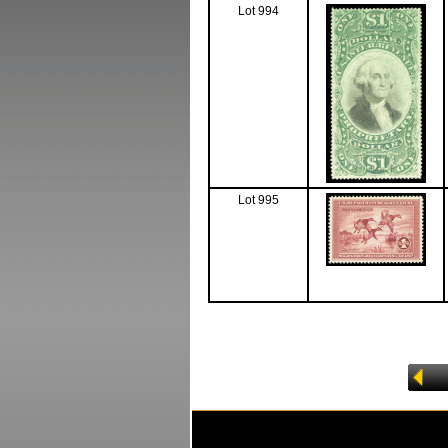
Lot 994
Lot 995