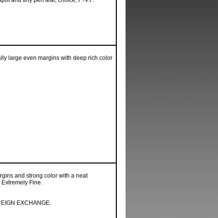
ot and tiny perf tear, choice, F.-V.F.
ly large even margins with deep rich color
gins and strong color with a neat
 Extremely Fine.
REIGN EXCHANGE.