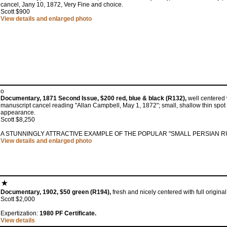
cancel, Jany 10, 1872, Very Fine and choice.
Scott $900
View details and enlarged photo
o
Documentary, 1871 Second Issue, $200 red, blue & black (R132),
well centered w
manuscript cancel reading "Allan Campbell, May 1, 1872"; small, shallow thin spot 
appearance.
Scott $8,250
A STUNNINGLY ATTRACTIVE EXAMPLE OF THE POPULAR "SMALL PERSIAN R
View details and enlarged photo
Documentary, 1902, $50 green (R194),
fresh and nicely centered with full original
Scott $2,000
Expertization:
1980 PF Certificate.
View details