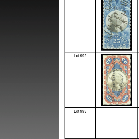
Lot 992
Lot 993