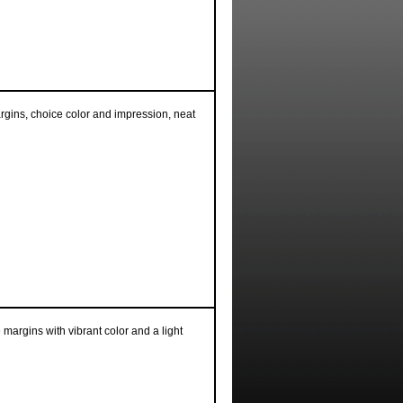
argins, choice color and impression, neat
e margins with vibrant color and a light