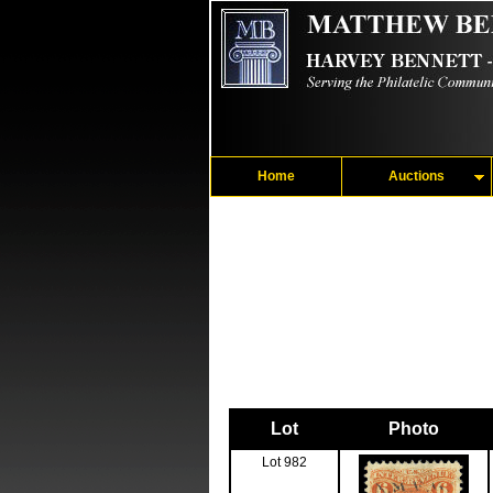
Home
Auctions
Lot
Photo
Lot 982