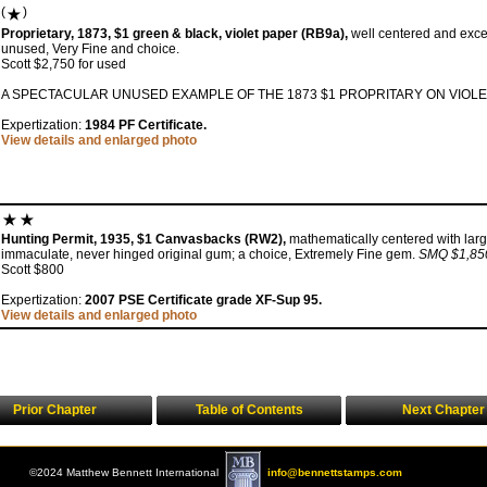
(
)
Proprietary, 1873, $1 green & black, violet paper (RB9a),
well centered and excep
unused, Very Fine and choice.
Scott $2,750 for used
A SPECTACULAR UNUSED EXAMPLE OF THE 1873 $1 PROPRITARY ON VIOLE
Expertization:
1984 PF Certificate.
View details and enlarged photo
Hunting Permit, 1935, $1 Canvasbacks (RW2),
mathematically centered with larg
immaculate, never hinged original gum; a choice, Extremely Fine gem.
SMQ $1,85
Scott $800
Expertization:
2007 PSE Certificate grade XF-Sup 95.
View details and enlarged photo
Prior Chapter
Table of Contents
Next Chapter
©2024 Matthew Bennett International
info@bennettstamps.com