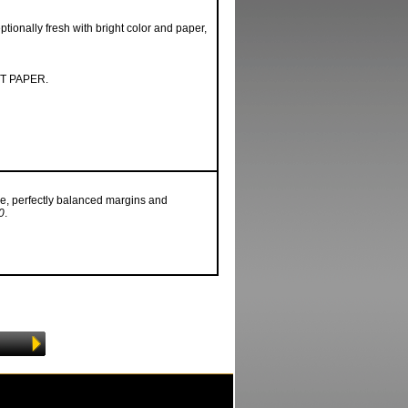
tionally fresh with bright color and paper,
T PAPER.
e, perfectly balanced margins and
0
.