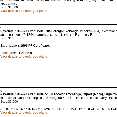
deep, vibrant color and a neat printed cancel reading "N.M.F.G., Aug 9, 1871"; thin sp
appearance.
Scott $2,000
View details and enlarged photo
o
Revenue, 1862-71 First Issue, 70¢ Foreign Exchange, imperf (R65a),
exceptional
and a neat Apl 17, 1864 manuscipt cancel, fresh and Extremely Fine.
Scott $600
Expertization:
1999 PF Certificate.
Provenance:
DePriest
View details and enlarged photo
o
Revenue, 1862-71 First Issue, $1.30 Foreign Exchange, imperf (R77a),
large mar
manuscript cancel reading HHH & Son, Jan 5, 1864", fresh and choice Very Fine to
Scott $6,500
A TRULY EXTRAORDINARY EXAMPLE OF THE RARE IMPERFORATE $1.30 FO
View details and enlarged photo