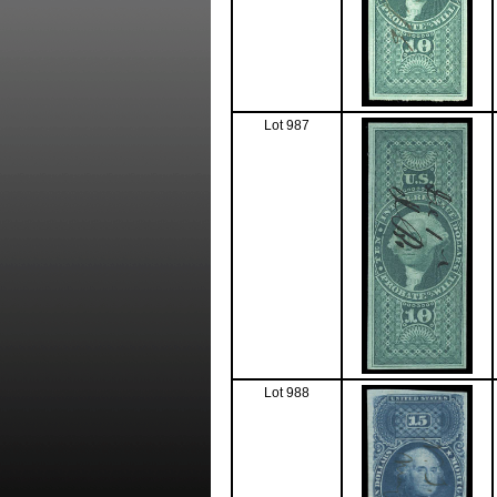
Lot 987
Lot 988