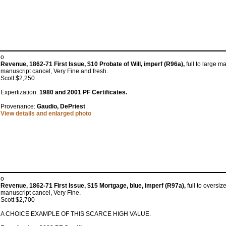
o
Revenue, 1862-71 First Issue, $10 Probate of Will, imperf (R96a),
full to large m
manuscript cancel, Very Fine and fresh.
Scott $2,250
Expertization:
1980 and 2001 PF Certificates.
Provenance:
Gaudio, DePriest
View details and enlarged photo
o
Revenue, 1862-71 First Issue, $15 Mortgage, blue, imperf (R97a),
full to oversiz
manuscript cancel, Very Fine.
Scott $2,700
A CHOICE EXAMPLE OF THIS SCARCE HIGH VALUE.