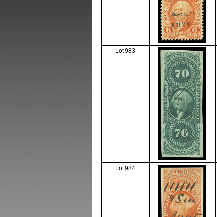
Lot 983
Lot 984