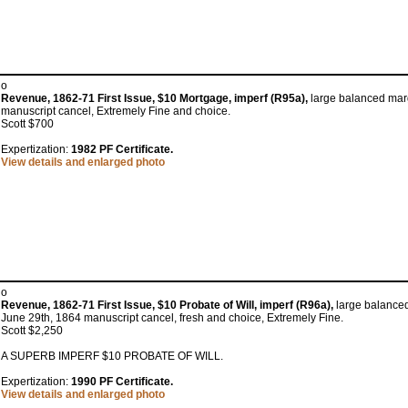
o
Revenue, 1862-71 First Issue, $10 Mortgage, imperf (R95a),
large balanced marg
manuscript cancel, Extremely Fine and choice.
Scott $700
Expertization:
1982 PF Certificate.
View details and enlarged photo
o
Revenue, 1862-71 First Issue, $10 Probate of Will, imperf (R96a),
large balanced
June 29th, 1864 manuscript cancel, fresh and choice, Extremely Fine.
Scott $2,250
A SUPERB IMPERF $10 PROBATE OF WILL.
Expertization:
1990 PF Certificate.
View details and enlarged photo