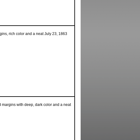
ins, rich color and a neat July 23, 1863
 margins with deep, dark color and a neat