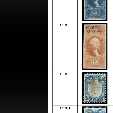
Lot 989
Lot 990
Lot 991