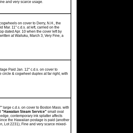
 Fine and very scarce usage.
 cogwheels on cover to Derry, N.H., the
Mar. 11" c.d.s. at left, carried on the
top dated Apr. 10 when the cover left by
itten at Wailuku, March 3, Very Fine, a
tage Paid Jan. 12" c.d.s. on cover to
circle & cogwheel duplex at far right, with
 large c.d.s. on cover to Boston Mass. with
ed
"Hawaiian Steam Service"
small oval
 edge, contemporary ink splatter affects
ince the Hawaiian postage is paid (another
on, Lot 2231), Fine and very scarce mixed-