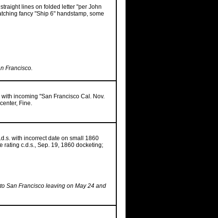
straight lines on folded letter "per John
matching fancy "Ship 6" handstamp, some
an Francisco.
o with incoming "San Francisco Cal. Nov.
center, Fine.
c.d.s. with incorrect date on small 1860
 rating c.d.s., Sep. 19, 1860 docketing;
 to San Francisco leaving on May 24 and