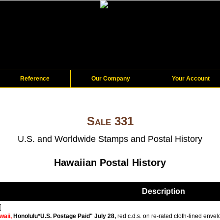
Reference
Our Company
Your Account
Sale 331
U.S. and Worldwide Stamps and Postal History
Hawaiian Postal History
Description
waii,
Honolulu*U.S. Postage Paid" July 28,
red c.d.s. on re-rated cloth-lined envel