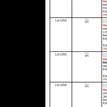
Ha
bol
Fin
Es
Vi
Lot 1054
Ha
waf
c.d
the
Est
Exp
Vi
Lot 1055
Ha
Bl
lar
Est
Exp
Vi
Lot 1056
Ha
unc
Jan
ton
Est