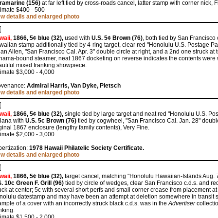
tramarine (156)
at far left tied by cross-roads cancel, latter stamp with corner nick,
timate $400 - 500
ew details and enlarged photo
waii,
1866, 5¢ blue (32),
used with
U.S. 5¢ Brown (76)
, both tied by San Francisco
aiian stamp additionally tied by 4-ring target, clear red "Honolulu U.S. Postage Paid 
an Allen, "San Francisco Cal. Apr. 3" double circle at right, and a 2nd one struck at 
ama-bound steamer, neat 1867 docketing on reverse indicates the contents were wr
utiful mixed franking showpiece.
imate $3,000 - 4,000
ovenance:
Admiral Harris, Van Dyke, Pietsch
ew details and enlarged photo
waii,
1866, 5¢ blue (32),
single tied by large target and neat red "Honolulu U.S. Pos
diana with
U.S. 5c Brown (76)
tied by cogwheel, "San Francisco Cal. Jan. 28" double 
ginal 1867 enclosure (lengthy family contents), Very Fine.
imate $2,000 - 3,000
ertization:
1978 Hawaii Philatelic Society Certificate.
ew details and enlarged photo
waii,
1866, 5¢ blue (32),
target cancel, matching "Honolulu Hawaiian-Islands Aug. 7"
. 10c Green F. Grill (96)
tied by circle of wedges, clear San Francisco c.d.s. and r
uck at center; 5c with several short perfs and small corner crease from placement at
olulu datestamp and may have been an attempt at deletion somewhere in transit s
mple of a cover with an incorrectly struck black c.d.s. was in the
Advertiser
collecti
nking.
imate $1,500 - 2,000