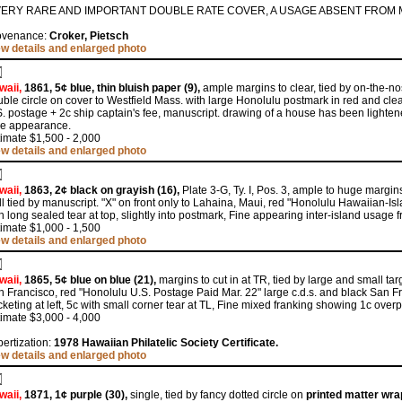
VERY RARE AND IMPORTANT DOUBLE RATE COVER, A USAGE ABSENT FROM 
ovenance:
Croker, Pietsch
ew details and enlarged photo
waii,
1861, 5¢ blue, thin bluish paper (9),
ample margins to clear, tied by on-the-no
ble circle on cover to Westfield Mass. with large Honolulu postmark in red and cl
. postage + 2c ship captain's fee, manuscript. drawing of a house has been lightene
ne appearance.
imate $1,500 - 2,000
ew details and enlarged photo
waii,
1863, 2¢ black on grayish (16),
Plate 3-G, Ty. I, Pos. 3, ample to huge margin
l tied by manuscript. "X" on front only to Lahaina, Maui, red "Honolulu Hawaiian-Island
h long sealed tear at top, slightly into postmark, Fine appearing inter-island usag
imate $1,000 - 1,500
ew details and enlarged photo
waii,
1865, 5¢ blue on blue (21),
margins to cut in at TR, tied by large and small tar
 Francisco, red "Honolulu U.S. Postage Paid Mar. 22" large c.d.s. and black San Fr
keting at left, 5c with small corner tear at TL, Fine mixed franking showing 1c overp
imate $3,000 - 4,000
ertization:
1978 Hawaiian Philatelic Society Certificate.
ew details and enlarged photo
waii,
1871, 1¢ purple (30),
single, tied by fancy dotted circle on
printed matter wr