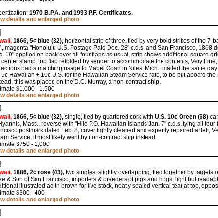
ertization:
1970 B.P.A. and 1993 P.F. Certificates.
ew details and enlarged photo
waii,
1866, 5¢ blue (32),
horizontal strip of three, tied by very bold strikes of the 7
., magenta "Honolulu U.S. Postage Paid Dec. 28" c.d.s. and San Francisco, 1868 do
. 19" applied on back over all four flaps as usual, strip shows additional square gri
 center stamp, top flap refolded by sender to accommodate the contents, Very Fine
lections had a matching usage to Mabel Coan in Niles, Mich., mailed the same day 
 5c Hawaiian + 10c U.S. for the Hawaiian Steam Service rate, to be put aboard the 
tead, this was placed on the D.C. Murray, a non-contract ship.
imate $1,000 - 1,500
ew details and enlarged photo
waii,
1866, 5¢ blue (32),
single, tied by quartered cork with
U.S. 10c Green (68)
can
Hyannis, Mass., reverse with "Hilo P.O. Hawaiian-Islands Jan. 7" c.d.s. tying all four
ncisco postmark dated Feb. 8, cover lightly cleaned and expertly repaired at left,
am Service, it most likely went by non-contract ship instead.
imate $750 - 1,000
ew details and enlarged photo
waii,
1886, 2¢ rose (43),
two singles, slightly overlapping, tied together by targets o
e & Son of San Francisco, importers & breeders of pigs and hogs, light but readable
itional illustrated ad in brown for live stock, neatly sealed vertical tear at top, op
timate $300 - 400
ew details and enlarged photo