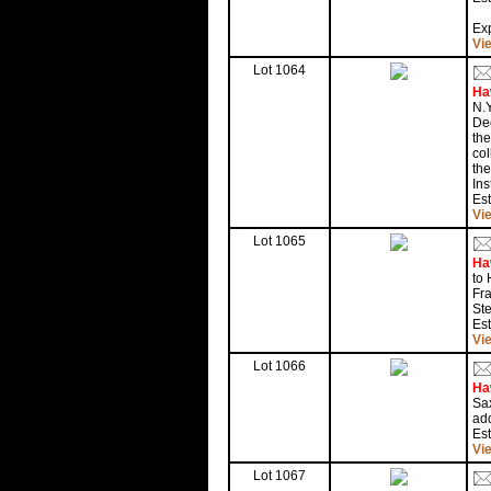
Exp
Vi
Lot 1064
Ha
N.Y
Dec
the
col
the
Ins
Est
Vi
Lot 1065
Ha
to 
Fra
Ste
Est
Vi
Lot 1066
Ha
Sax
add
Es
Vi
Lot 1067