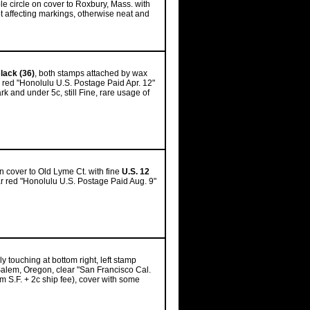
e circle on cover to Roxbury, Mass. with
ot affecting markings, otherwise neat and
lack (36)
, both stamps attached by wax
, red "Honolulu U.S. Postage Paid Apr. 12"
ark and under 5c, still Fine, rare usage of
on cover to Old Lyme Ct. with fine
U.S. 12
ear red "Honolulu U.S. Postage Paid Aug. 9"
y touching at bottom right, left stamp
 Salem, Oregon, clear "San Francisco Cal.
rom S.F. + 2c ship fee), cover with some