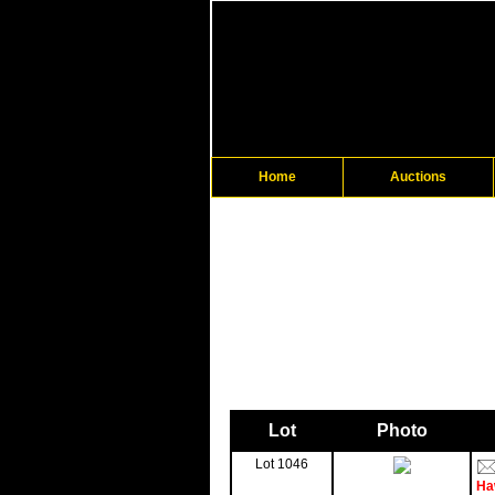
Home
Auctions
Lot
Photo
Lot 1046
Ha