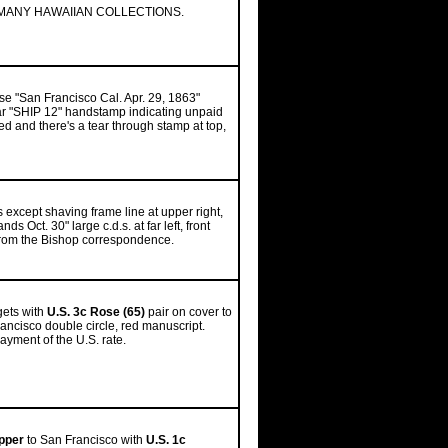
MANY HAWAIIAN COLLECTIONS.
se "San Francisco Cal. Apr. 29, 1863"
ear "SHIP 12" handstamp indicating unpaid
d and there's a tear through stamp at top,
s except shaving frame line at upper right,
s Oct. 30" large c.d.s. at far left, front
e from the Bishop correspondence.
gets with
U.S. 3c Rose (65)
pair on cover to
ancisco double circle, red manuscript.
ayment of the U.S. rate.
apper
to San Francisco with
U.S. 1c