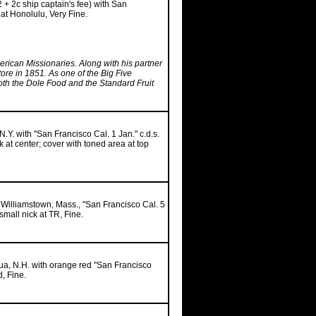
2 + 2c ship captain's fee) with San
 at Honolulu, Very Fine.
rican Missionaries. Along with his partner
e in 1851. As one of the Big Five
both the Dole Food and the Standard Fruit
N.Y. with "San Francisco Cal. 1 Jan." c.d.s.
 at center; cover with toned area at top
, Williamstown, Mass., "San Francisco Cal. 5
small nick at TR, Fine.
hua, N.H. with orange red "San Francisco
d, Fine.