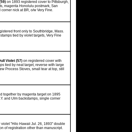
(59)
on 1893 registered cover to Pittsburgh,
rgets, magenta Honolulu postmark, San
corner nick at BR, o/w Very Fine.
gistered front only to Southbridge, Mass.
tamps tied by violet targets, Very Fine
ull Violet (57)
on registered cover with
ps tied by neat target, reverse with large
 Process Stoves, small tear at top, still
ied together by magenta target on 1895
.Y. and Ulm backstamps, single corner
by violet "Hilo Hawaii Jul. 26, 1893" double
n of registration other than manuscript.