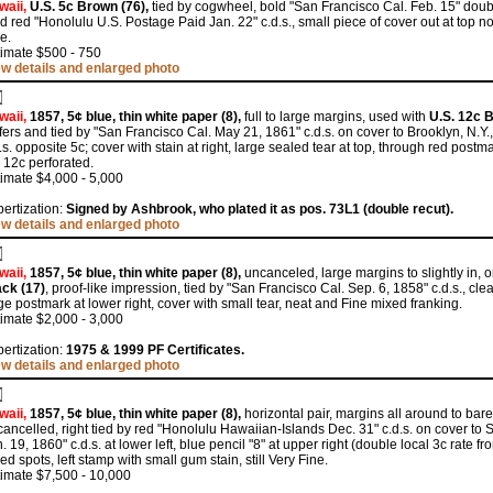
waii,
U.S. 5c Brown (76),
tied by cogwheel, bold "San Francisco Cal. Feb. 15" doubl
d red "Honolulu U.S. Postage Paid Jan. 22" c.d.s., small piece of cover out at top n
e.
timate $500 - 750
ew details and enlarged photo
waii,
1857, 5¢ blue, thin white paper (8),
full to large margins, used with
U.S. 12c B
ers and tied by "San Francisco Cal. May 21, 1861" c.d.s. on cover to Brooklyn, N.Y.
.s. opposite 5c; cover with stain at right, large sealed tear at top, through red postm
 12c perforated.
imate $4,000 - 5,000
ertization:
Signed by Ashbrook, who plated it as pos. 73L1 (double recut).
ew details and enlarged photo
waii,
1857, 5¢ blue, thin white paper (8),
uncanceled, large margins to slightly in, 
ack (17)
, proof-like impression, tied by "San Francisco Cal. Sep. 6, 1858" c.d.s., cl
ge postmark at lower right, cover with small tear, neat and Fine mixed franking.
imate $2,000 - 3,000
ertization:
1975 & 1999 PF Certificates.
ew details and enlarged photo
waii,
1857, 5¢ blue, thin white paper (8),
horizontal pair, margins all around to barel
ancelled, right tied by red "Honolulu Hawaiian-Islands Dec. 31" c.d.s. on cover to
. 19, 1860" c.d.s. at lower left, blue pencil "8" at upper right (double local 3c rate f
ed spots, left stamp with small gum stain, still Very Fine.
imate $7,500 - 10,000