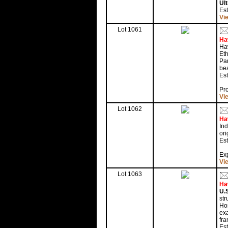
Ul
Es
Vi
Lot 1061
Ha
Haw
Eth
Pan
bea
Est
Pr
Vi
Lot 1062
Ha
In
ori
Est
Exp
Vi
Lot 1063
Ha
U.S
str
Hon
exa
fra
Est