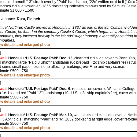
mer, red pencil "13" struck over by "Paid" handstamp, "22c" written next to it (10c x 
ncisco c.d.s. at lower left, 1855 docketing indicates this was sent by Samuel Castle
imate $1,000 - 1,500
ovenance:
Rust, Pietsch
uel Northrup Castle arrived in Honolulu in 1837 as part of the 8th Company of Ame
os Cooke, he founded the company Castle & Cooke, which began as a Honolulu stor
panies, they invested heavily in the islands' sugar industry, eventually acquiring 
mpanies.
ew details and enlarged photo
waii,
Honolulu *U.S. Postage Paid* Dec. 13,
clear red c.d.s. on cover to Penn Yan, 
 matching large "Paid 8 Ship" handstamp (6c prepaid + 2c ship captain's fee) struck
 some small paper loss, none affecting markings, o/w Fine and very scarce.
timate $500 - 750
ew details and enlarged photo
waii,
Honolulu *U.S. Postage Paid* Dec. 6,
red c.d.s. on cover to Williams College
." c.d.s. and red "Paid 12" handstamp (10c U.S. + 2c ship captain's fee); cover with 
timate $500 - 750
ew details and enlarged photo
waii,
Honolulu* U.S. Postage Paid* Mar. 10,
well-struck red c.d.s. on cover to Nas
. 5 Apr." c.d.s., matching "Paid" and "6", 1852 docketing at right edge; cover refolde
timate $500 - 750
ew details and enlarged photo