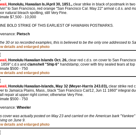
waii,
Honolulu, Hawaiian Is./April 30, 1851.,
clear strike in black of postmark in two 
vin" to San Francisco, red orange "San Francisco Cal. May 22" arrival c.d.s. and 
or natural bleach spotting, still Very Fine.
imate $7,500 - 10,000
FINE BOLD STRIKE OF THIS EARLIEST OF HAWAIIAN POSTMARKS.
ovenance:
Pietsch
the 30 or so recorded examples, this is believed to be the only one addressed to S
ew details and enlarged photo
waii,
Honolulu Hawaiian Islands Oct. 26,
clear red c.d.s. on cover to San Francisc
 1859" c.d.s and
clamshell "Ship 6"
handstamp; cover with tiny sealed tears at top 
timate $500 - 750
ew details and enlarged photo
waii,
Honolulu Hawaiian-Islands, May 32 (Meyer-Harris 243.03),
clear strike red 
er to Jamaica Plains, Mass., black "San Francisco Cal/12, Jun 11 1860" integral due
ll repair at upper right corner, otherwise Very Fine.
timate $500 - 750
ovenance:
Wheeler
s cover was actually posted on May 23 and carried on the American bark "Yankee"
iving on June 9.
ew details and enlarged photo