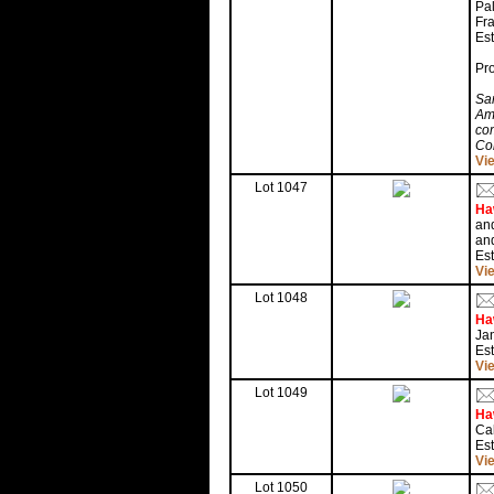
Pal
Fra
Est
Pr
Sam
Am
com
Co
Vi
Lot 1047
Ha
and
and
Es
Vi
Lot 1048
Ha
Jan
Es
Vi
Lot 1049
Ha
Cal
Es
Vi
Lot 1050