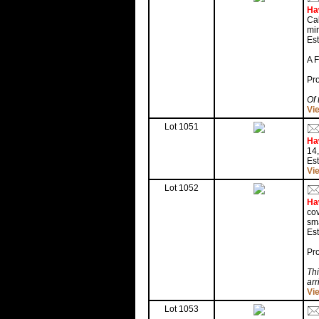
Ha
Cal
min
Est
A 
Pr
Of 
Vi
Lot 1051
Ha
14,
Es
Vi
Lot 1052
Ha
cov
sma
Es
Pr
Thi
arr
Vi
Lot 1053