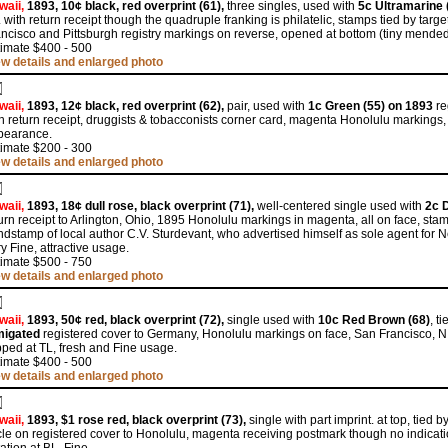
waii,
1893, 10¢ black, red overprint (61),
three singles, used with
5c Ultramarine 
 with return receipt though the quadruple franking is philatelic, stamps tied by ta
ncisco and Pittsburgh registry markings on reverse, opened at bottom (tiny mended 
timate $400 - 500
ew details and enlarged photo
waii,
1893, 12¢ black, red overprint (62),
pair, used with
1c Green (55) on 1893
re
h return receipt, druggists & tobacconists corner card, magenta Honolulu markings, s
pearance.
timate $200 - 300
ew details and enlarged photo
waii,
1893, 18¢ dull rose, black overprint (71),
well-centered single used with
2c D
urn receipt to Arlington, Ohio, 1895 Honolulu markings in magenta, all on face, stam
dstamp of local author C.V. Sturdevant, who advertised himself as sole agent for New
y Fine, attractive usage.
timate $500 - 750
ew details and enlarged photo
waii,
1893, 50¢ red, black overprint (72),
single used with
10c Red Brown (68)
, t
migated
registered cover to Germany, Honolulu markings on face, San Francisco, N
pped at TL, fresh and Fine usage.
timate $400 - 500
ew details and enlarged photo
waii,
1893, $1 rose red, black overprint (73),
single with part imprint. at top, tied 
cle on registered cover to Honolulu, magenta receiving postmark though no indicatio