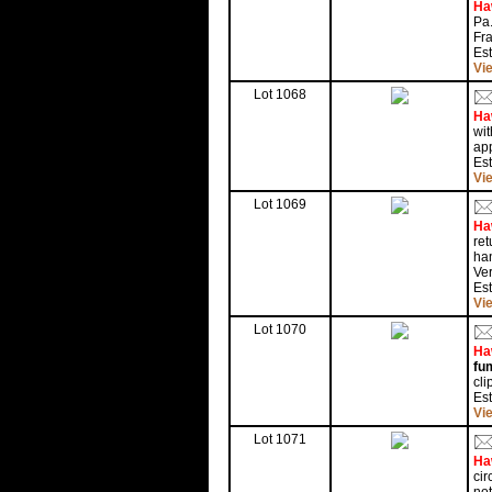
Ha
Pa.
Fra
Es
Vi
Lot 1068
Ha
wit
ap
Es
Vi
Lot 1069
Ha
ret
han
Ver
Es
Vi
Lot 1070
Ha
fu
cli
Es
Vi
Lot 1071
Ha
cir