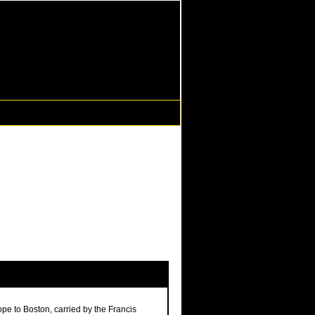
ope to Boston, carried by the Francis