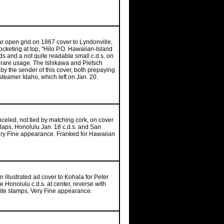
-bar open grid on 1867 cover to Lyndonville,
cketing at top, "Hilo P.O. Hawaiian-Island
ds and a not quite readable small c.d.s. on
, rare usage. The Ishikawa and Pietsch
by the sender of this cover, both prepaying
steamer Idaho, which left on Jan. 20.
celed, not tied by matching cork, on cover
 flaps, Honolulu Jan. 18 c.d.s. and San
 Very Fine appearance. Franked for Hawaiian
n illustrated ad cover to Kohala for Peter
 Honolulu c.d.s. at center, reverse with
posite stamps, Very Fine appearance.