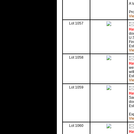
A 
Pr
Vi
Lot 1057
Ha
dou
U.S
Fi
Est
Vi
Lot 1058
Ha
wel
wit
Est
Vi
Lot 1059
Ha
San
doc
Est
Exp
Vi
Lot 1060
Ha