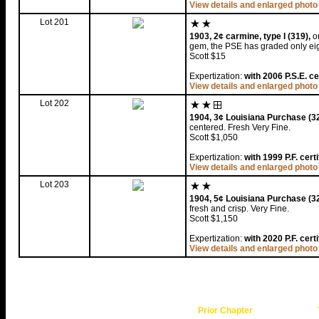
View details and enlarged photo
Lot 201
1903, 2¢ carmine, type I (319),
or
gem, the PSE has graded only eig
Scott $15
Expertization:
with 2006 P.S.E. ce
View details and enlarged photo
Lot 202
1904, 3¢ Louisiana Purchase (32
centered. Fresh Very Fine.
Scott $1,050
Expertization:
with 1999 P.F. certi
View details and enlarged photo
Lot 203
1904, 5¢ Louisiana Purchase (32
fresh and crisp. Very Fine.
Scott $1,150
Expertization:
with 2020 P.F. certi
View details and enlarged photo
Prior Chapter