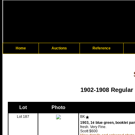
Home
Auctions
Reference
1902-1908 Regular
Lot
Photo
Lot 187
BK
1903, 1¢ blue green, booklet pan
fresh. Very Fine.
Scott $600