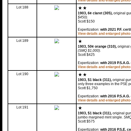
View details and enlarged photo
Lot 188
1903, 6¢ claret (305),
original gu
$450)
.
Scott $150
Expertization:
with 2021 P.F. cert
View details and enlarged photo
Lot 189
1903, 50¢ orange (310),
original 
(SMQ $1,000)
.
Scott $425
Expertization:
with 2019 P.S.A.G. 
View details and enlarged photo
Lot 190
1903, $1 black (311),
original gum
only three examples in the PSE po
Scott $1,750
Expertization:
with 2016 P.S.A.G. 
View details and enlarged photo
Lot 191
1903, $1 black (311),
original gum
jumbo margined mint single.
SMQ
Scott $575
Expertization:
with 2016 P.S.E. ce