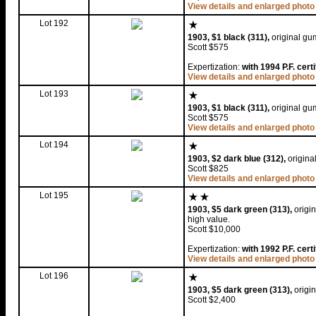
View details and enlarged photo
Lot 192
1903, $1 black (311),
original gum
Scott $575
Expertization:
with 1994 P.F. certi
View details and enlarged photo
Lot 193
1903, $1 black (311),
original gum
Scott $575
View details and enlarged photo
Lot 194
1903, $2 dark blue (312),
original
Scott $825
View details and enlarged photo
Lot 195
1903, $5 dark green (313),
origin
high value.
Scott $10,000
Expertization:
with 1992 P.F. cert
View details and enlarged photo
Lot 196
1903, $5 dark green (313),
origi
Scott $2,400