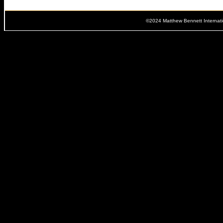
©2024 Matthew Bennett Internat