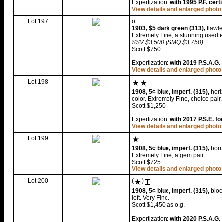
Expertization:
with 1995 P.F. certi
View details and enlarged photo
Lot 197
o
1903, $5 dark green (313),
flawle
Extremely Fine, a stunning used 
SSV $3,500 (SMQ $3,750)
.
Scott $750
Expertization:
with 2019 P.S.A.G. 
View details and enlarged photo
Lot 198
1908, 5¢ blue, imperf. (315),
hori
color. Extremely Fine, choice pair
Scott $1,250
Expertization:
with 2017 P.S.E. fo
View details and enlarged photo
Lot 199
1908, 5¢ blue, imperf. (315),
horiz
Extremely Fine, a gem pair.
Scott $725
View details and enlarged photo
Lot 200
(
)
1908, 5¢ blue, imperf. (315),
bloc
left. Very Fine.
Scott $1,450 as o.g.
Expertization:
with 2020 P.S.A.G. 