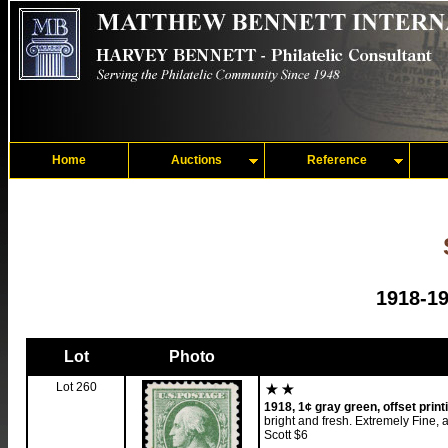
Home
Auctions
Reference
1918-19
Lot
Photo
Lot 260
1918, 1¢ gray green, offset print
bright and fresh. Extremely Fine, 
Scott $6