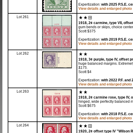
Expertization:
with 2025 P.S.E. ce
View details and enlarged photo
Lot 261
1918, 2¢ carmine, type VII, offset
gum bends or skips, choice centeri
Scott $375
Expertization:
with 2019 P.S.E. cer
View details and enlarged photo
Lot 262
1918, 3¢ purple, type IV, offset pr
huge balanced margins. Extremely
$175
.
Scott $4
Expertization:
with 2022 P.F. and 
View details and enlarged photo
Lot 263
1918, 2¢ carmine rose, type IV, of
hinged, wide perfectly balanced 
Scott $675
Expertization:
with 2018 P.S.E. ce
View details and enlarged photo
Lot 264
1920, 2¢ offset type IV "Wilson R