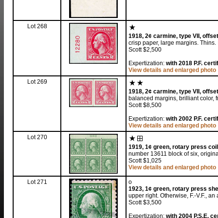
Lot 268
1918, 2¢ carmine, type VII, offset
crisp paper, large margins. Thins
Scott $2,500
Expertization:
with 2018 P.F. certi
View details and enlarged photo
Lot 269
1918, 2¢ carmine, type VII, offset
balanced margins, brilliant color, 
Scott $8,500
Expertization:
with 2002 P.F. certi
View details and enlarged photo
Lot 270
1919, 1¢ green, rotary press coil 
number 13611 block of six, original
Scott $1,025
View details and enlarged photo
Lot 271
o
1923, 1¢ green, rotary press shee
upper right. Otherwise, F.-V.F., an
Scott $3,500
Expertization:
with 2004 P.S.E. cer