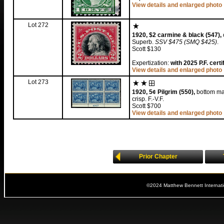
View details and enlarged photo
Lot 272
1920, $2 carmine & black (547),
Superb.
SSV $475 (SMQ $425)
.
Scott $130
Expertization:
with 2025 P.F. cert
View details and enlarged photo
Lot 273
1920, 5¢ Pilgrim (550),
bottom mar
crisp. F.-V.F.
Scott $700
View details and enlarged photo
Prior Chapter
©2024 Matthew Bennett Internat