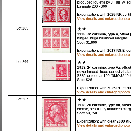
produced roulette by J. Hull Wilso
Estimate 200 - 300
Expertization:
with 2025 P.F. cert
View details and enlarged photo
Lot 265
1918, 2¢ carmine, type V, offset p
hinged, huge balanced margins. 
Scott $1,800
Expertization:
with 2017 P.S.E. ce
View details and enlarged photo
Lot 266
1918, 2¢ carmine, type Va, offset 
never hinged, huge perfectly bala
$225 for regular 100 (SMQ $240 fo
Scott $26
Expertization:
with 2025 P.F. cert
View details and enlarged photo
Lot 267
1918, 2¢ carmine, type VII, offset
crease, beautifully balanced margi
Scott $3,750
Expertization:
with clear 2000 P.F.
View details and enlarged photo