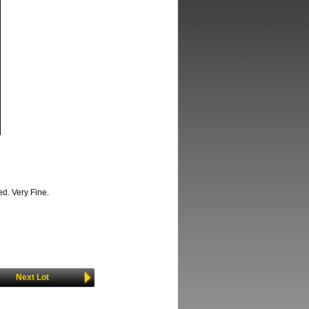
d. Very Fine.
Next Lot