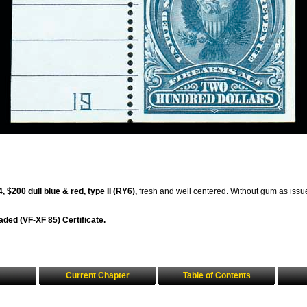
 $200 dull blue & red, type II (RY6),
fresh and well centered. Without gum as issue
aded (VF-XF 85) Certificate.
Current Chapter
Table of Contents