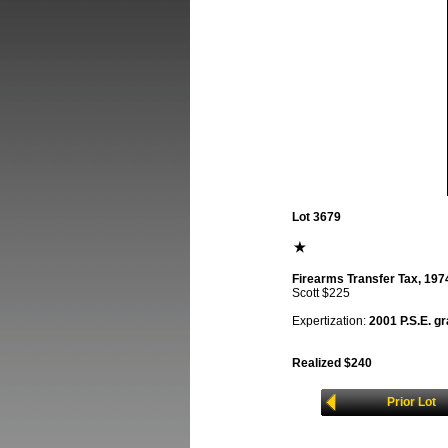
Lot 3679
Firearms Transfer Tax, 1974,
Scott $225
Expertization:
2001 P.S.E. gr
Realized $240
Prior Lot