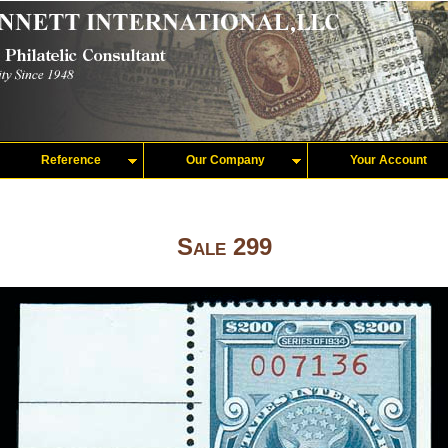
Reference
Our Company
Your Account
Sale 299