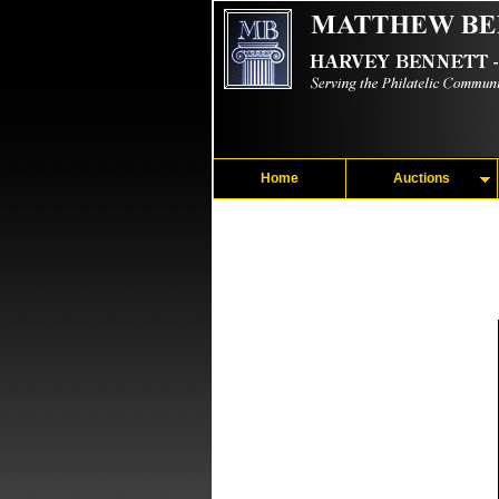
Home
Auctions