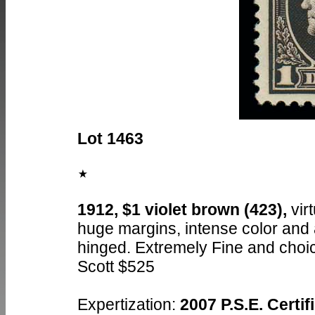
Lot 1463
1912, $1 violet brown (423),
virt
huge margins, intense color and a
hinged. Extremely Fine and choi
Scott $525
Expertization:
2007 P.S.E. Certi