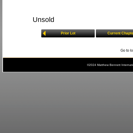
Unsold
Prior Lot
Current Chapt
Go to l
©2024 Matthew Bennett Internat