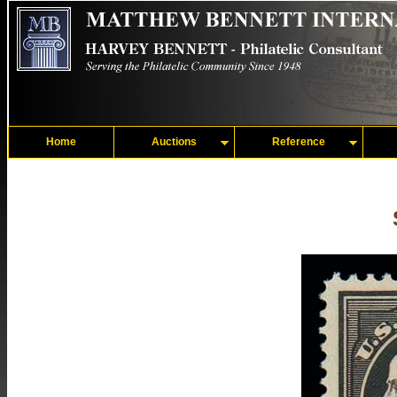
Home
Auctions
Reference