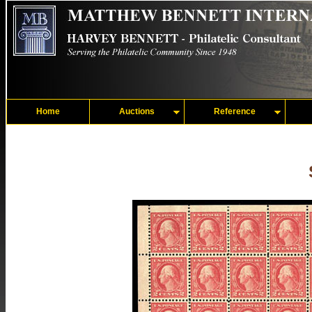
Home
Auctions
Reference