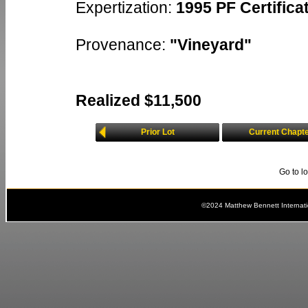
Expertization:
1995 PF Certificat
Provenance:
"Vineyard"
Realized $11,500
Prior Lot
Current Chapt
Go to l
©2024 Matthew Bennett Internat