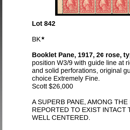
Lot 842
BK
Booklet Pane, 1917, 2¢ rose, typ
position W3/9 with guide line at ri
and solid perforations, original 
choice Extremely Fine.
Scott $26,000
A SUPERB PANE, AMONG THE
REPORTED TO EXIST INTACT 
WELL CENTERED.