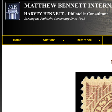
Home
Auctions
Reference