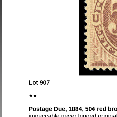
Lot 907
Postage Due, 1884, 50¢ red bro
impeccable never hinged original