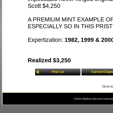
Scott $4,250
A PREMIUM MINT EXAMPLE OF
ESPECIALLY SO IN THIS PRIS
Expertization:
1982, 1999 & 2000
Realized $3,250
Prior Lot
Current Chapt
Go to l
©2024 Matthew Bennett Internat