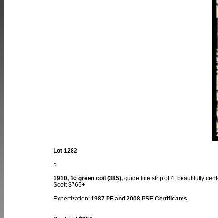
Lot 1282
o
1910, 1¢ green coil (385),
guide line strip of 4, beautifully ce
Scott $765+
Expertization:
1987 PF and 2008 PSE Certificates.