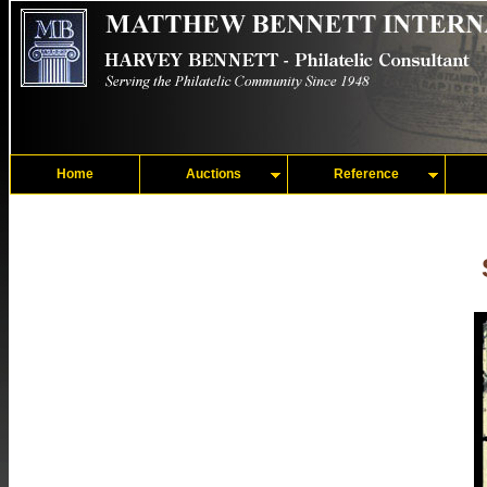
Home
Auctions
Reference