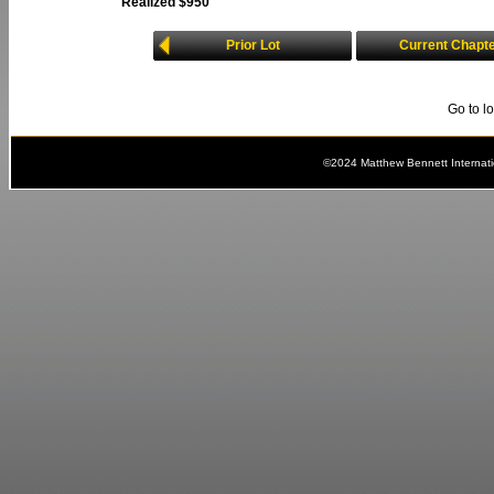
Realized $950
Prior Lot
Current Chapt
Go to l
©2024 Matthew Bennett Internat