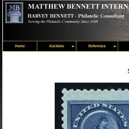
Home
Auctions
Reference