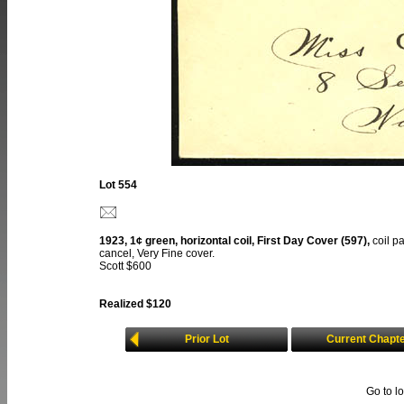
Lot 554
1923, 1¢ green, horizontal coil, First Day Cover (597),
coil p
cancel, Very Fine cover.
Scott $600
Realized $120
Prior Lot
Current Chapt
Go to l