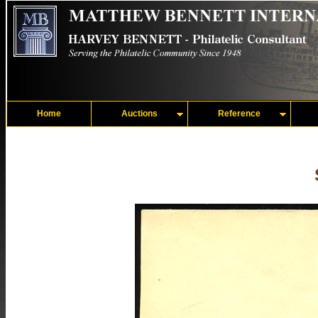
Home
Auctions
Reference