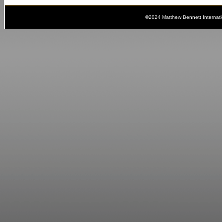
©2024 Matthew Bennett Internat