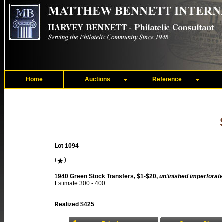
Home
Auctions
Reference
Lot 1094
(
)
1940 Green Stock Transfers, $1-$20,
unfinished imperforat
Estimate 300 - 400
Realized $425