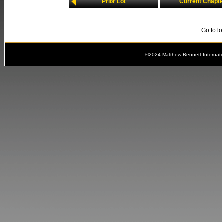
Prior Lot
Current Chapt
Go to l
©2024 Matthew Bennett Internat