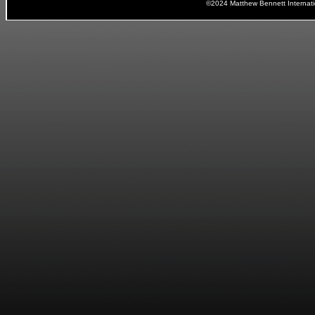
©2024 Matthew Bennett Internat