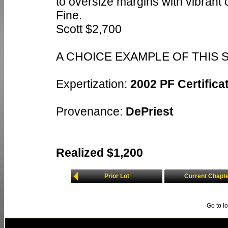
to oversize margins with vibrant 
Fine.
Scott $2,700
A CHOICE EXAMPLE OF THIS 
Expertization:
2002 PF Certificat
Provenance:
DePriest
Realized $1,200
Prior Lot
Current Chapt
Go to l