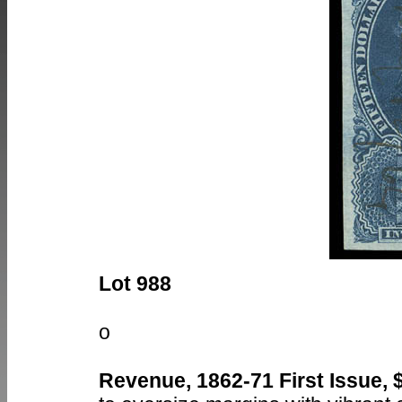
Lot 988
o
Revenue, 1862-71 First Issue, 