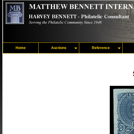
Home
Auctions
Reference