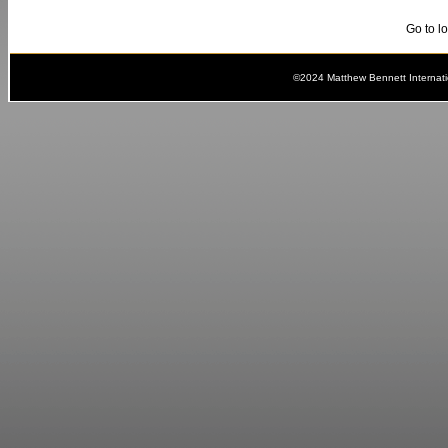
Go to l
©2024 Matthew Bennett Internat