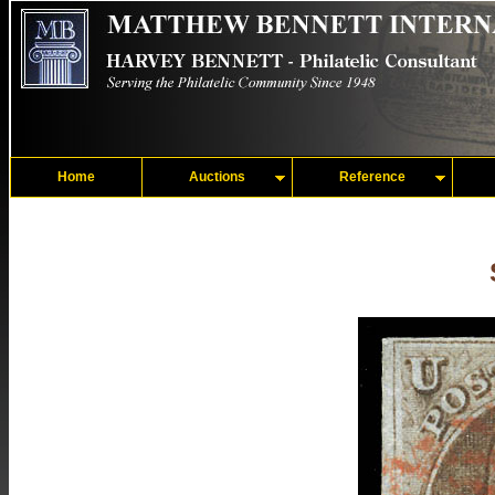
Home
Auctions
Reference