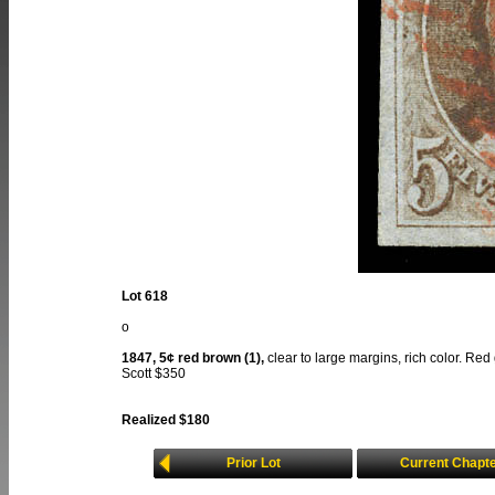
Lot 618
o
1847, 5¢ red brown (1),
clear to large margins, rich color. Red 
Scott $350
Realized $180
Prior Lot
Current Chapt