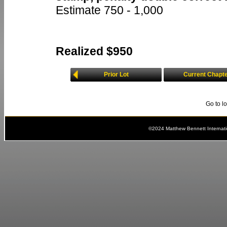
Estimate 750 - 1,000
Realized $950
Prior Lot
Current Chapt
Go to l
©2024 Matthew Bennett Internat