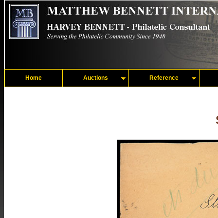
Home
Auctions
Reference