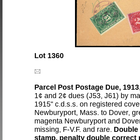
Lot 1360
Parcel Post Postage Due, 1913,
1¢ and 2¢ dues (J53, J61) by ma
1915" c.d.s.s. on registered cove
Newburyport, Mass. to Dover, gre
magenta Newburyport and Dover r
missing, F-V.F. and rare.
Double w
stamp, penalty double correct 