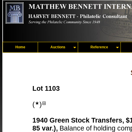
Home
Auctions
Reference
Lot 1103
(
)
1940 Green Stock Transfers, $
85 var.),
Balance of holding compr