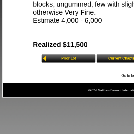
blocks, ungummed, few with slight
otherwise Very Fine.
Estimate 4,000 - 6,000
Realized $11,500
Prior Lot
Current Chapt
Go to l
©2024 Matthew Bennett Internat