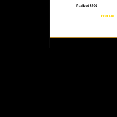
Realized $800
Prior Lot