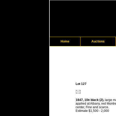
Home
Auctions
Lot 127
1847, 10¢ black (2),
large ma
applied at Albany, red Montre
center, Fine and scarce.
Estimate $1,500 - 2,000