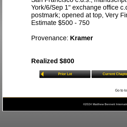
York/6/Sep 1" exchange office c.d
postmark; opened at top, Very F
Estimate $500 - 750
Provenance:
Kramer
Realized $800
Prior Lot
Current Chapt
Go to l
©2024 Matthew Bennett Internat