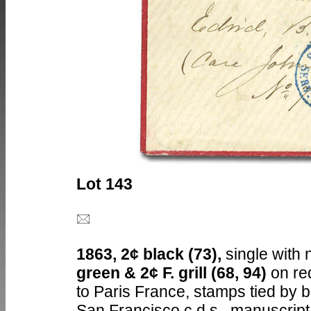
Lot 143
1863, 2¢ black (73),
single with 
green & 2¢ F. grill (68, 94)
on re
to Paris France, stamps tied by 
San Francisco c.d.s., manuscript