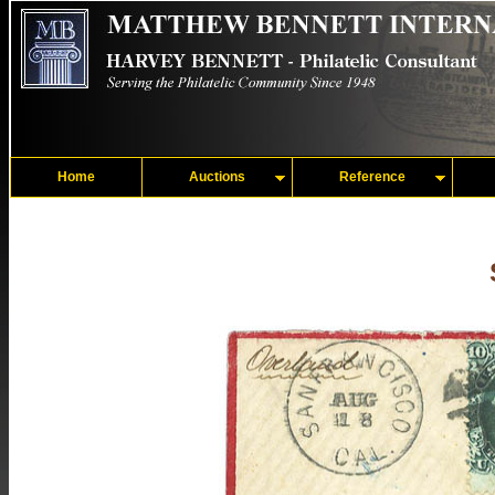
Home
Auctions
Reference