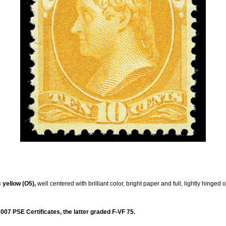
 yellow (O5),
well centered with brilliant color, bright paper and full, lightly hinged
07 PSE Certificates, the latter graded F-VF 75.