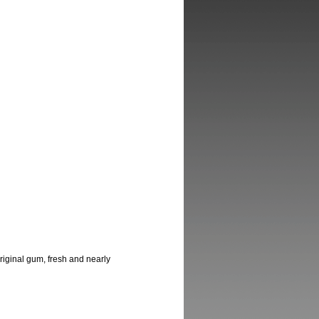
 original gum, fresh and nearly