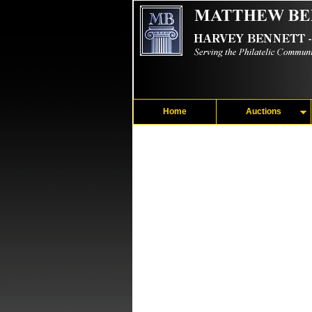
Home
Auctions