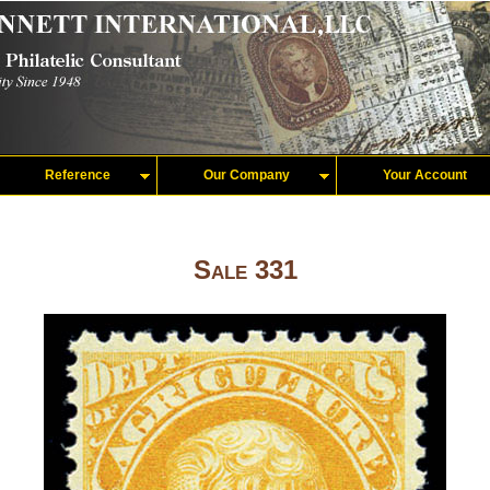
Reference
Our Company
Your Account
Sale 331