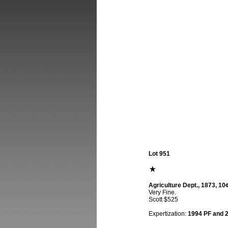
Lot 951
Agriculture Dept., 1873, 10¢
Very Fine.
Scott $525
Expertization:
1994 PF and 20