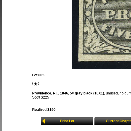
Lot 605
(
)
Providence, R.I., 1846, 5¢ gray black (10X1),
unused, no gum,
Scott $225
Realized $190
Prior Lot
Current Chapt