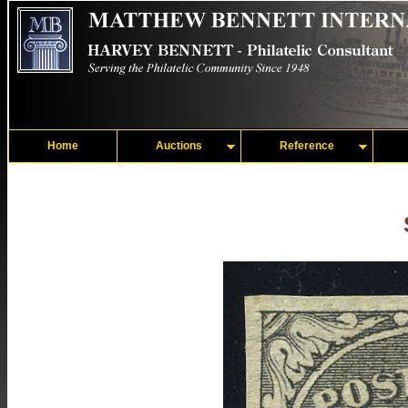
Home
Auctions
Reference