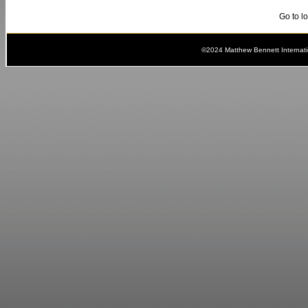
Go to l
©2024 Matthew Bennett Internat