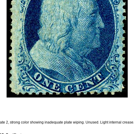
ate 2, strong color showing inadequate plate wiping. Unused. Light internal crease.