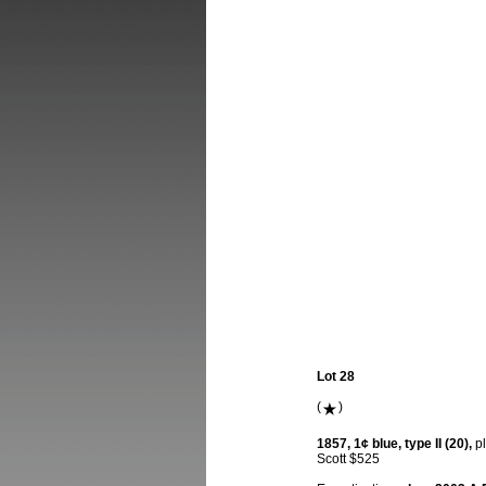
Lot 28
(
)
1857, 1¢ blue, type II (20),
pl
Scott $525