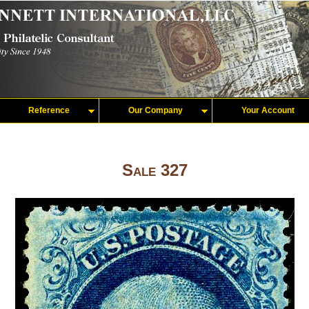
Reference
Our Company
Your Account
Sale 327