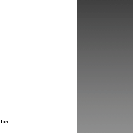
 Fine.