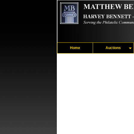
Home
Auctions