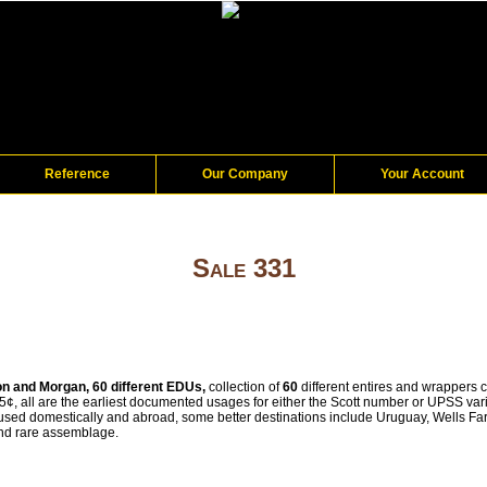
Reference
Our Company
Your Account
Sale 331
n and Morgan, 60 different EDUs,
collection of
60
different entires and wrappers c
5¢, all are the earliest documented usages for either the Scott number or UPSS var
 used domestically and abroad, some better destinations include Uruguay, Wells Farg
 and rare assemblage.