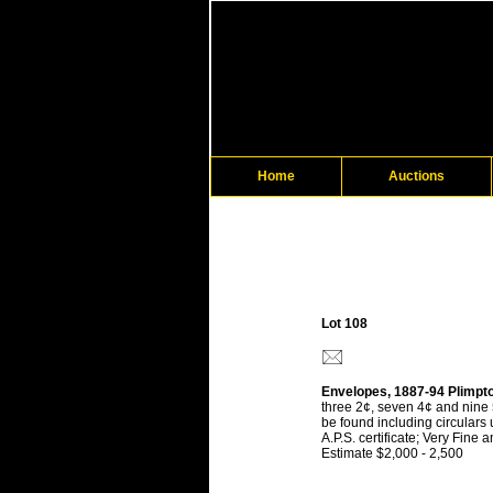
Home
Auctions
Lot 108
Envelopes, 1887-94 Plimpto
three 2¢, seven 4¢ and nine 
be found including circulars
A.P.S. certificate; Very Fine
Estimate $2,000 - 2,500