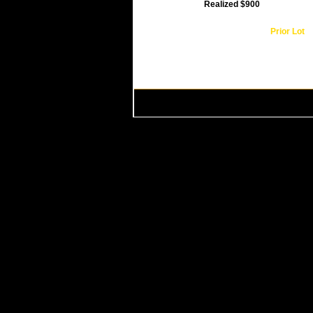
Realized $900
Prior Lot