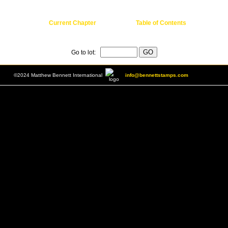
Current Chapter
Table of Contents
Go to lot:
©2024 Matthew Bennett International
info@bennettstamps.com