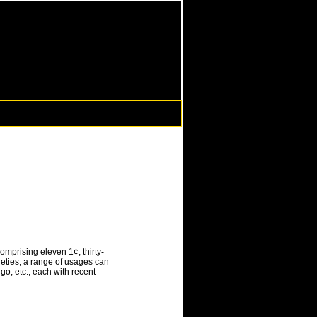
omprising eleven 1¢, thirty-
ieties, a range of usages can
o, etc., each with recent