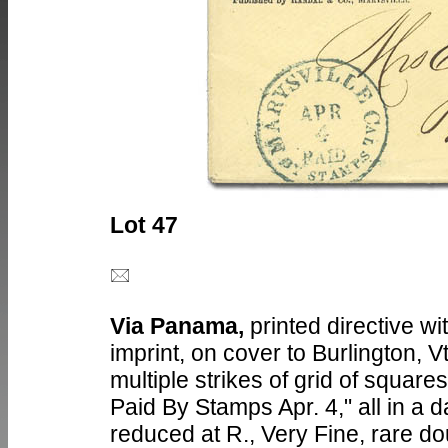
Lot 47
Via Panama,
printed directive wi
imprint, on cover to Burlington, V
multiple strikes of grid of square
Paid By Stamps Apr. 4," all in a d
reduced at R., Very Fine, rare do