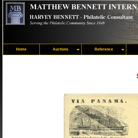
Home
Auctions
Reference