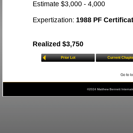
Estimate $3,000 - 4,000
Expertization:
1988 PF Certificat
Realized $3,750
Prior Lot
Current Chapt
Go to l
©2024 Matthew Bennett Internat