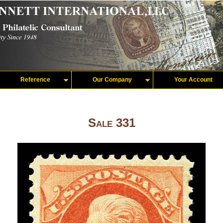
Reference
Our Company
Your Account
Sale 331