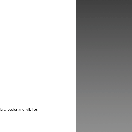
ant color and full, fresh