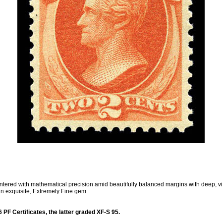
tered with mathematical precision amid beautifully balanced margins with deep, vibr
an exquisite, Extremely Fine gem.
PF Certificates, the latter graded XF-S 95.