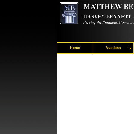
Home
Auctions