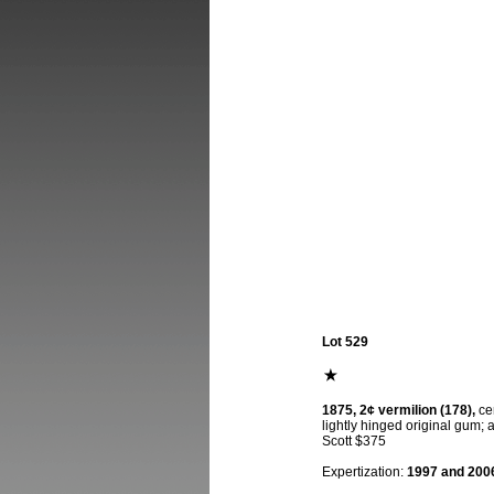
Lot 529
1875, 2¢ vermilion (178),
cen
lightly hinged original gum; 
Scott $375
Expertization:
1997 and 2006 