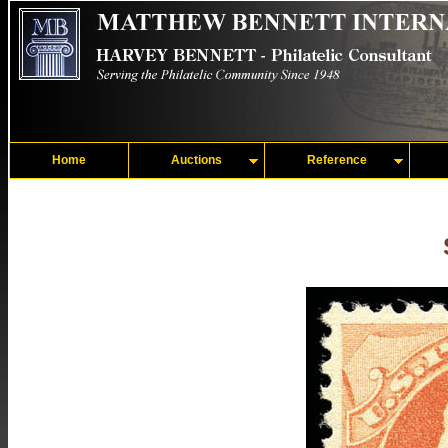
Home
Auctions
Reference