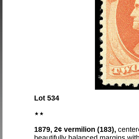
Lot 534
1879, 2¢ vermilion (183),
center
beautifully balanced margins with 