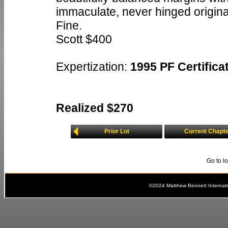
immaculate, never hinged origina
Fine.
Scott $400
Expertization:
1995 PF Certificat
Realized $270
Prior Lot
Current Chapt
Go to l
©2024 Matthew Bennett Internat