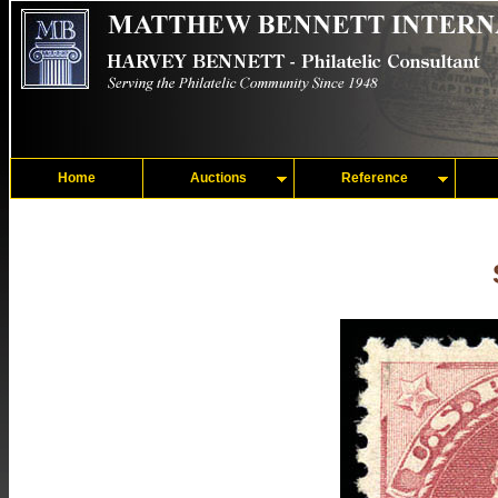
Home
Auctions
Reference