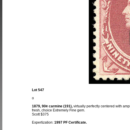
Lot 547
o
1879, 90¢ carmine (191),
virtually perfectly centered with amp
fresh, choice Extremely Fine gem.
Scott $375
Expertization:
1997 PF Certificate.