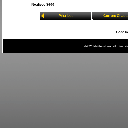
Realized $600
Prior Lot
Current Chapt
Go to l
©2024 Matthew Bennett Internat