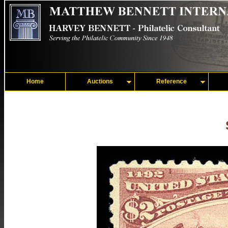
Home
Auctions
Reference