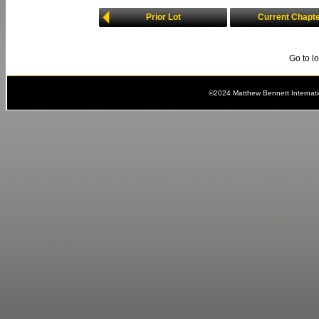
Prior Lot
Current Chapt
Go to l
©2024 Matthew Bennett Internat