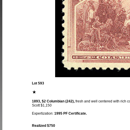
Lot 593
1893, $2 Columbian (242),
fresh and well centered with rich c
Scott $1,150
Expertization:
1995 PF Certificate.
Realized $750