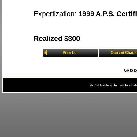
Expertization:
1999 A.P.S. Certif
Realized $300
Prior Lot
Current Chapt
Go to l
©2024 Matthew Bennett Internat