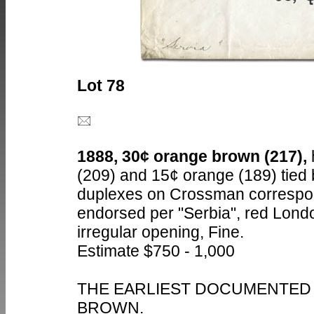
Lot 78
1888, 30¢ orange brown (217),
(209) and 15¢ orange (189) tied 
duplexes on Crossman correspo
endorsed per "Serbia", red Lond
irregular opening, Fine.
Estimate $750 - 1,000
THE EARLIEST DOCUMENTED 
BROWN.