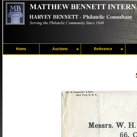
Home
Auctions
Reference