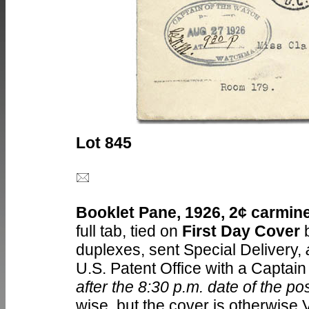
Lot 845
Booklet Pane, 1926, 2¢ carmine,
full tab, tied on
First Day Cover
b
duplexes, sent Special Delivery,
U.S. Patent Office with a Captai
after the 8:30 p.m. date of the p
wise, but the cover is otherwise