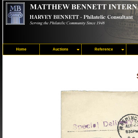
Home
Auctions
Reference