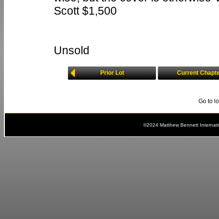
Scott $1,500
Unsold
Prior Lot
Current Chapt
Go to l
©2024 Matthew Bennett Internat