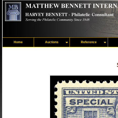
Home
Auctions
Reference