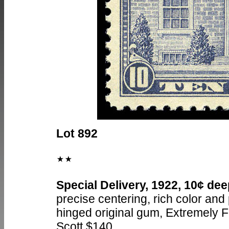
Lot 892
Special Delivery, 1922, 10¢ dee
precise centering, rich color and
hinged original gum, Extremely F
Scott $140