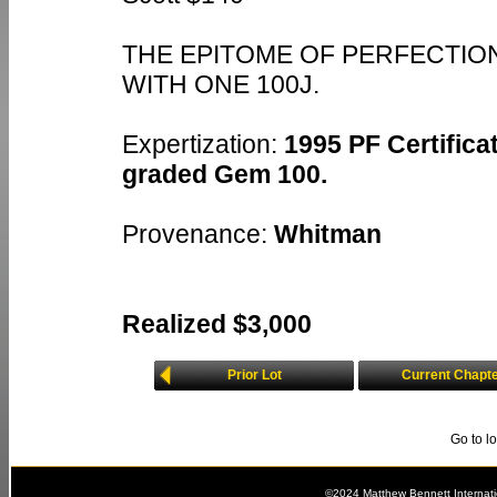
THE EPITOME OF PERFECTION
WITH ONE 100J.
Expertization:
1995 PF Certificat
graded Gem 100.
Provenance:
Whitman
Realized $3,000
Prior Lot
Current Chapt
Go to l
©2024 Matthew Bennett Internat