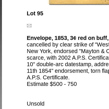
Lot 95
Envelope, 1853, 3¢ red on buff,
cancelled by clear strike of "Wes
New York, endorsed "Mayton & Co.
scarce, with 2002 A.P.S. Certific
10" double-arc datestamp, addre
11th 1854" endorsement, torn flap
A.P.S. Certificate.
Estimate $500 - 750
Unsold