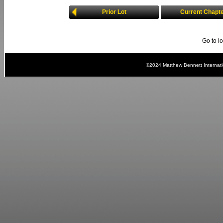
Prior Lot
Current Chapt
Go to l
©2024 Matthew Bennett Internat