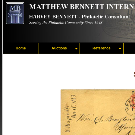
Home
Auctions
Reference