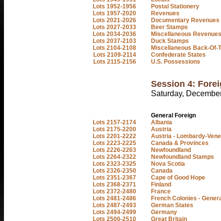
Lots 1952-1956
Postal Stationery
Lots 1957-2020
Revenues
Lots 2021-2026
Documentary Revenues
Lots 2027-2033
Beer Stamps
Lots 2034-2036
Miscellaneous Revenue
Lots 2037-2103
Duck Stamps
Lots 2104-2108
Miscellaneous Back-Of-
Lots 2109-2114
Confederate States
Lots 2115-2156
U.S. Possessions
Session 4: Fore
Saturday, December
General Foreign
Lots 2157-2174
Albania
Lots 2175-2200
Austria
Lots 2201-2222
Austria - Lombardy-Vene
Lots 2223-2225
Canada & Provinces
Lots 2226-2263
Newfoundland
Lots 2264-2322
Newfoundland Stamps
Lots 2323-2325
Nova Scotia
Lots 2326-2350
Canada
Lots 2351-2367
Cape of Good Hope
Lots 2368-2371
Finland
Lots 2372-2480
France
Lots 2481-2486
French Colonies - Genera
Lots 2487-2493
German States
Lots 2494-2499
Germany
Lots 2500-2510
Great Britain