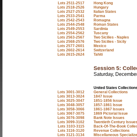
Lots 2511-2517
Hong Kong
Lots 2518-2526
Hungary
Lots 2527-2532
Italian States
Lots 2533-2541
Parma
Lots 2542-2543
Romagna
Lots 2544-2548
Roman States
Lots 2549-2553
Sardinia
Lots 2554-2562
Tuscany
Lots 2563-2567
Two Sicilies - Naples
Lots 2568-2576
Two Sicilies - Sicily
Lots 2577-2601
Mexico
Lots 2602-2614
Switzerland
Lots 2615-2624
Tahiti
Session 5: Coll
Saturday, December
United States Collection
Lots 3001-3012
General Collections
Lots 3013-3024
1847 Issue
Lots 3025-3047
1851-1856 Issue
Lots 3048-3057
1857-1861 Issue
Lots 3058-3066
1861-1867 Issues
Lots 3067-3075
1869 Pictorial Issue
Lots 3076-3098
Bank Note Issues
Lots 3099-3102
Twentieth Century Issue
Lots 3103-3115
Back-Of-The-Book Collec
Lots 3116-3120
Revenue Collections
Lots 3121-3134
Miscellaneous Specializ