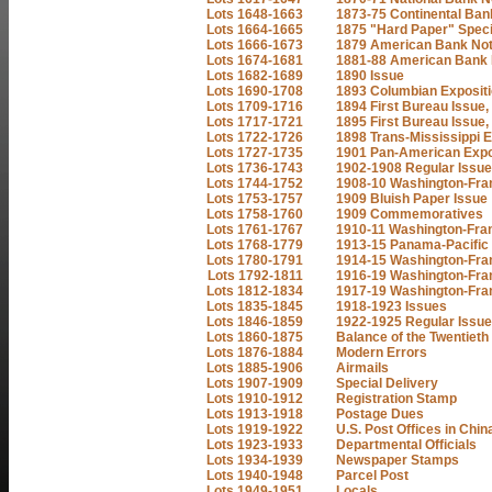
Lots 1648-1663
1873-75 Continental Ban
Lots 1664-1665
1875 "Hard Paper" Specia
Lots 1666-1673
1879 American Bank Not
Lots 1674-1681
1881-88 American Bank 
Lots 1682-1689
1890 Issue
Lots 1690-1708
1893 Columbian Expositi
Lots 1709-1716
1894 First Bureau Issue
Lots 1717-1721
1895 First Bureau Issue
Lots 1722-1726
1898 Trans-Mississippi E
Lots 1727-1735
1901 Pan-American Expos
Lots 1736-1743
1902-1908 Regular Issu
Lots 1744-1752
1908-10 Washington-Fran
Lots 1753-1757
1909 Bluish Paper Issue
Lots 1758-1760
1909 Commemoratives
Lots 1761-1767
1910-11 Washington-Fran
Lots 1768-1779
1913-15 Panama-Pacific 
Lots 1780-1791
1914-15 Washington-Frank
Lots 1792-1811
1916-19 Washington-Fran
Lots 1812-1834
1917-19 Washington-Frank
Lots 1835-1845
1918-1923 Issues
Lots 1846-1859
1922-1925 Regular Issue
Lots 1860-1875
Balance of the Twentieth
Lots 1876-1884
Modern Errors
Lots 1885-1906
Airmails
Lots 1907-1909
Special Delivery
Lots 1910-1912
Registration Stamp
Lots 1913-1918
Postage Dues
Lots 1919-1922
U.S. Post Offices in Chin
Lots 1923-1933
Departmental Officials
Lots 1934-1939
Newspaper Stamps
Lots 1940-1948
Parcel Post
Lots 1949-1951
Locals