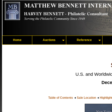
Home
Auctions
Reference
U.S. and Worldwid
Dece
Table of Contents
♦
Sale Location
♦
Highlight