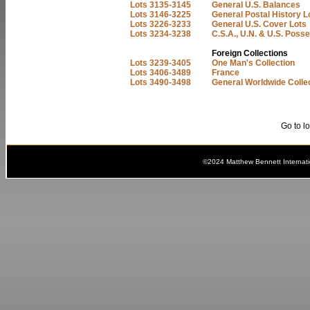
Lots 3135-3145
General U.S. Balances
Lots 3146-3225
General Postal History L
Lots 3226-3233
General U.S. Cover Lots
Lots 3234-3238
C.S.A., U.N. & U.S. Poss
Foreign Collections
Lots 3239-3405
One Man's Collection
Lots 3406-3489
France
Lots 3490-3498
General Worldwide Colle
Go to l
©2024 Matthew Bennett Internat