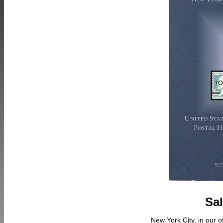
Sal
New York City, in our o