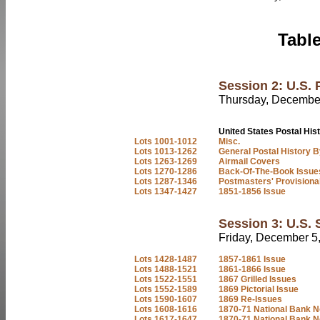
Tabl
Session 2: U.S. 
Thursday, December
United States Postal His
Lots 1001-1012
Misc.
Lots 1013-1262
General Postal History B
Lots 1263-1269
Airmail Covers
Lots 1270-1286
Back-Of-The-Book Issue
Lots 1287-1346
Postmasters' Provisiona
Lots 1347-1427
1851-1856 Issue
Session 3: U.S.
Friday, December 5
Lots 1428-1487
1857-1861 Issue
Lots 1488-1521
1861-1866 Issue
Lots 1522-1551
1867 Grilled Issues
Lots 1552-1589
1869 Pictorial Issue
Lots 1590-1607
1869 Re-Issues
Lots 1608-1616
1870-71 National Bank No
Lots 1617-1647
1870-71 National Bank No