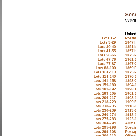
Sess
Wedn
United
Lots 1-2
Postm
Lots 3-29
1847 
Lots 30-40
1851 
Lots 41-55
1857 
Lots 56-66
1875 R
Lots 67-76
1861-
Lots 77-87
1867 G
Lots 88-100
1869 P
Lots 101-113
1875 R
Lots 114-140
1870-
Lots 141-158
1893 
Lots 159-180
1894-
Lots 181-192
1898 T
Lots 193-205
1901-
Lots 206-217
1908-
Lots 218-229
1909 B
Lots 230-235
1910-
Lots 236-239
1913-
Lots 240-274
1912-
Lots 275-283
1923-
Lots 284-294
Airmai
Lots 295-298
Specia
Lots 299-308
Posta