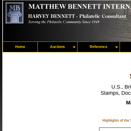
Home
Auctions
Reference
U.S., Br
Stamps, Doc
M
Highlights of the