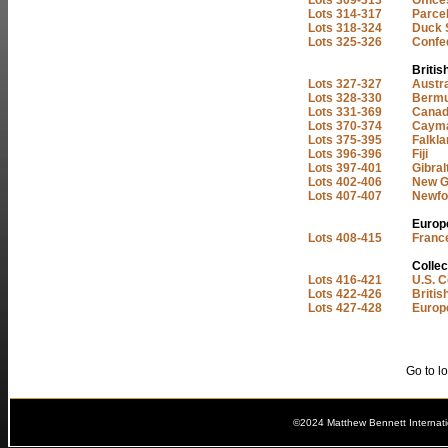
Lots 309-313
Office
Lots 314-317
Parcel
Lots 318-324
Duck 
Lots 325-326
Confe
Briti
Lots 327-327
Austra
Lots 328-330
Berm
Lots 331-369
Cana
Lots 370-374
Cayma
Lots 375-395
Falkla
Lots 396-396
Fiji
Lots 397-401
Gibral
Lots 402-406
New G
Lots 407-407
Newfo
Europ
Lots 408-415
Franc
Collec
Lots 416-421
U.S. C
Lots 422-426
Briti
Lots 427-428
Europ
Go to l
©2024 Matthew Bennett Internat