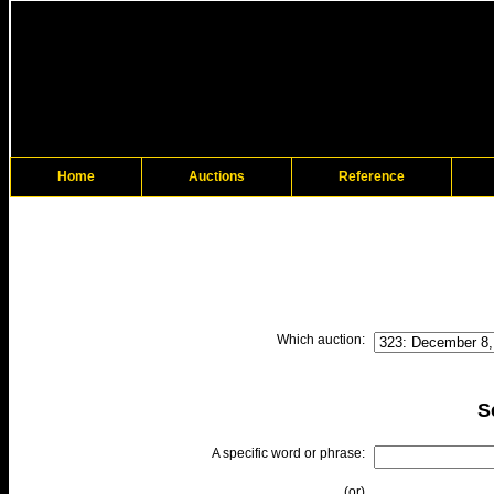
Home
Auctions
Reference
Which auction:
S
A specific word or phrase:
(or)