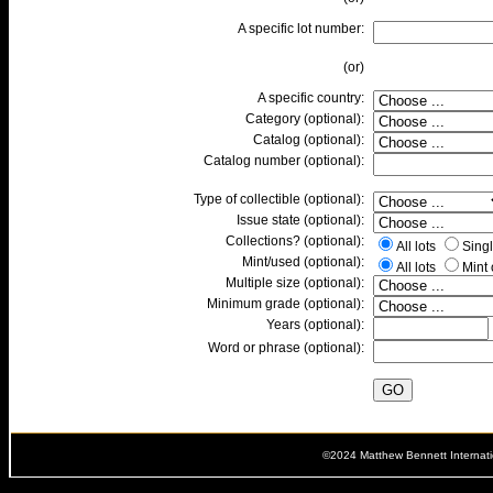
A specific lot number:
(or)
A specific country:
Category (optional):
Catalog (optional):
Catalog number (optional):
Type of collectible (optional):
Issue state (optional):
Collections? (optional):
All lots
Singl
Mint/used (optional):
All lots
Mint
Multiple size (optional):
Minimum grade (optional):
Years (optional):
Word or phrase (optional):
©2024 Matthew Bennett Internat